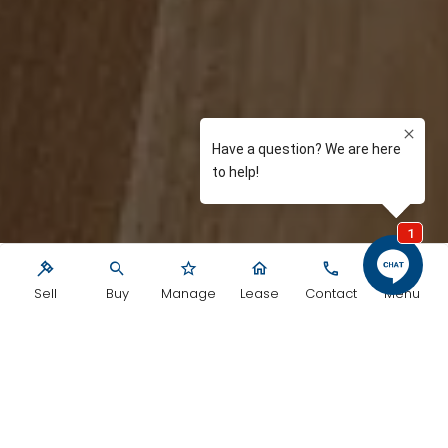
Sell
Buy
Manage
Lease
Contact
Menu
We are a group of extremely dedicated
professionals driven by results, not for us,
but for our clients