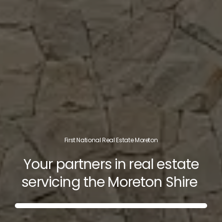
First National Real Estate Moreton
Your partners in real estate
servicing the Moreton Shire