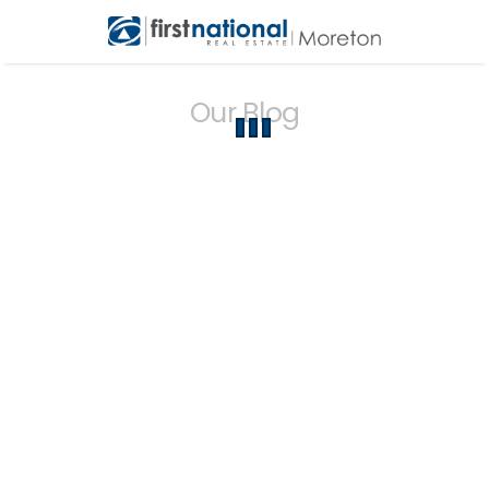
Our Blog
{{ post.name }}
{{ formatPostDate(post.createdAt) }}