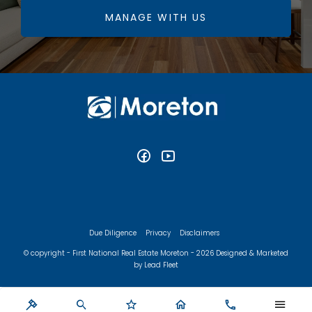
MANAGE WITH US
Due Diligence
Privacy
Disclaimers
© copyright - First National Real Estate Moreton - 2026
Designed & Marketed
by Lead Fleet