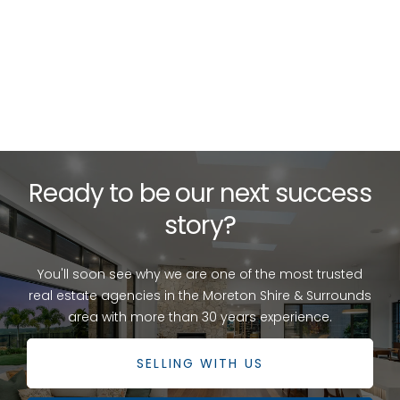
{{ post.description }}
READ MORE
Ready to be our next success
story?
You'll soon see why we are one of the most trusted
real estate agencies in the Moreton Shire & Surrounds
area with more than 30 years experience.
SELLING WITH US