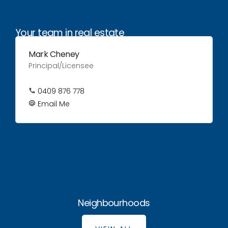
Your team in real estate
Mark Cheney
Principal/Licensee
0409 876 778
Email Me
Neighbourhoods