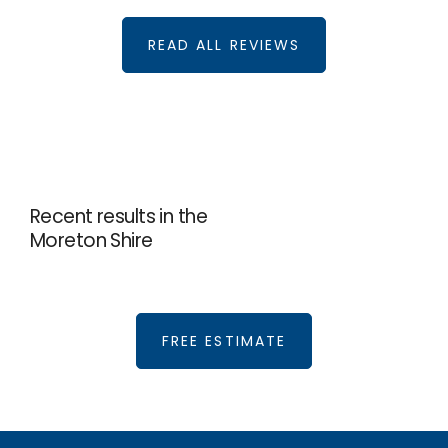
READ ALL REVIEWS
Recent results in the
Moreton Shire
FREE ESTIMATE