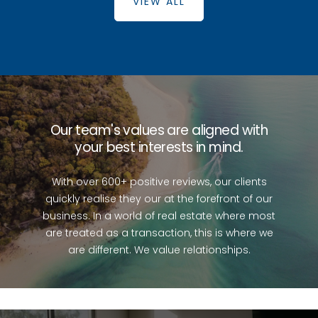
VIEW ALL
Burpengary
Caboolture
Beachmere
Bellmere
Burpengary
East
Caboolture
South
Our team's values are aligned with
your best interests in mind.
With over 600+ positive reviews, our clients
quickly realise they our at the forefront of our
business. In a world of real estate where most
are treated as a transaction, this is where we
are different. We value relationships.