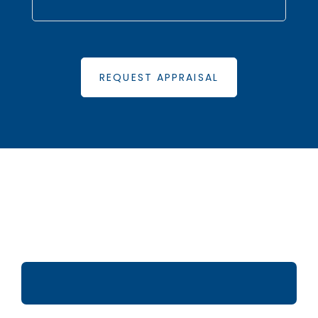
REQUEST APPRAISAL