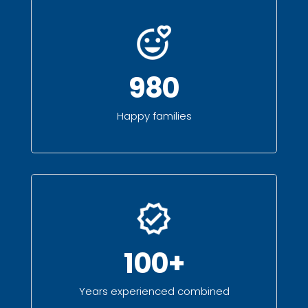
980
Happy families
100+
Years experienced combined