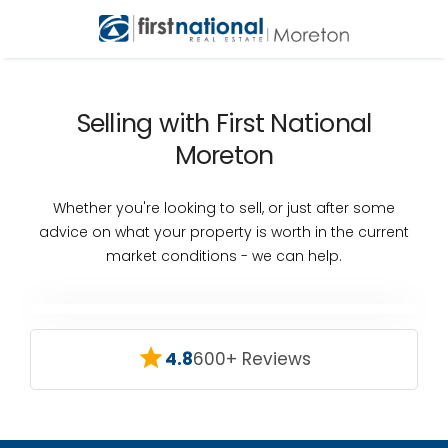
Selling with First National
Moreton
Whether you're looking to sell, or just after some
advice on what your property is worth in the current
market conditions - we can help.
4.8
600+ Reviews