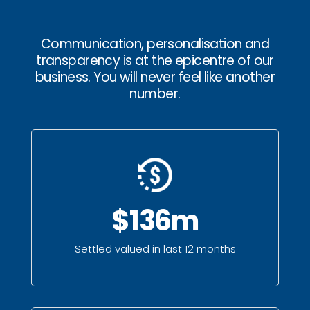
Communication, personalisation and
transparency is at the epicentre of our
business. You will never feel like another
number.
$136m
Settled valued in last 12 months