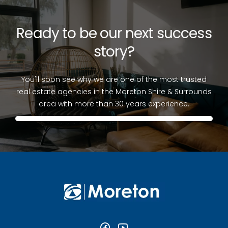
Ready to be our next success
story?
You'll soon see why we are one of the most trusted
real estate agencies in the Moreton Shire & Surrounds
area with more than 30 years experience.