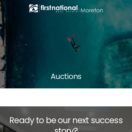
Auctions
Ready to be our next success
story?