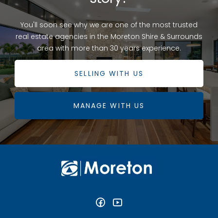
You'll soon see why we are one of the most trusted
real estate agencies in the Moreton Shire & Surrounds
area with more than 30 years experience.
SELLING WITH US
MANAGE WITH US