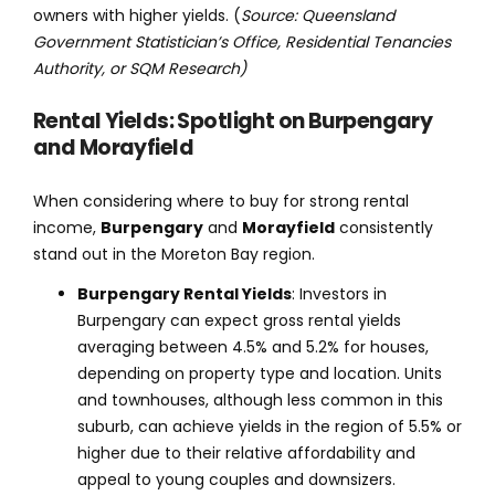
owners with higher yields. (
Source: Queensland
Government Statistician’s Office, Residential Tenancies
Authority, or SQM Research)
Rental Yields: Spotlight on Burpengary
and Morayfield
When considering where to buy for strong rental
income,
Burpengary
and
Morayfield
consistently
stand out in the Moreton Bay region.
Burpengary Rental Yields
: Investors in
Burpengary can expect gross rental yields
averaging between 4.5% and 5.2% for houses,
depending on property type and location. Units
and townhouses, although less common in this
suburb, can achieve yields in the region of 5.5% or
higher due to their relative affordability and
appeal to young couples and downsizers.