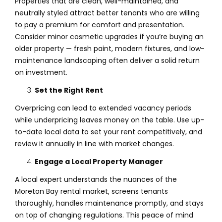
Properties that are clean, well-maintained, and
neutrally styled attract better tenants who are willing
to pay a premium for comfort and presentation.
Consider minor cosmetic upgrades if you’re buying an
older property — fresh paint, modern fixtures, and low-
maintenance landscaping often deliver a solid return
on investment.
Set the Right Rent
Overpricing can lead to extended vacancy periods
while underpricing leaves money on the table. Use up-
to-date local data to set your rent competitively, and
review it annually in line with market changes.
Engage a Local Property Manager
A local expert understands the nuances of the
Moreton Bay rental market, screens tenants
thoroughly, handles maintenance promptly, and stays
on top of changing regulations. This peace of mind