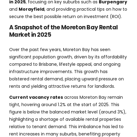
in 2025
, focusing on key suburbs such as
Burpengary
and
Morayfield
, and providing practical tips on how to
secure the best possible return on investment (ROI).
A Snapshot of the Moreton Bay Rental
Market in 2025
Over the past few years, Moreton Bay has seen
significant population growth, driven by its affordability
compared to Brisbane, lifestyle appeal, and ongoing
infrastructure improvements. This growth has
bolstered rental demand, placing upward pressure on
rents and yielding attractive returns for landlords.
Current vacancy rates
across Moreton Bay remain
tight, hovering around 1.2% at the start of 2025. This
figure is below the balanced market level (around 3%),
highlighting a shortage of available rental properties
relative to tenant demand. This imbalance has led to
rent increases in many suburbs, benefiting property