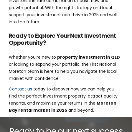
investors the rare combination of cash flow and
growth potential. With the right strategy and local
support, your investment can thrive in 2025 and well
into the future.
Ready to Explore Your Next Investment
Opportunity?
Whether you’re new to
property investment in QLD
or looking to expand your portfolio, the First National
Moreton team is here to help you navigate the local
market with confidence.
Contact us
today to discover how we can help you
find the perfect investment property, attract quality
tenants, and maximise your returns in the
Moreton
Bay rental market in 2025
and beyond.
Ready to be our next success