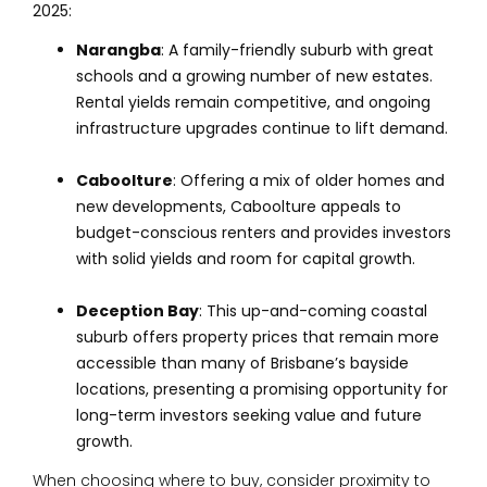
2025:
Narangba
: A family-friendly suburb with great
schools and a growing number of new estates.
Rental yields remain competitive, and ongoing
infrastructure upgrades continue to lift demand.
Caboolture
: Offering a mix of older homes and
new developments, Caboolture appeals to
budget-conscious renters and provides investors
with solid yields and room for capital growth.
Deception Bay
: This up-and-coming coastal
suburb offers property prices that remain more
accessible than many of Brisbane’s bayside
locations, presenting a promising opportunity for
long-term investors seeking value and future
growth.
When choosing where to buy, consider proximity to