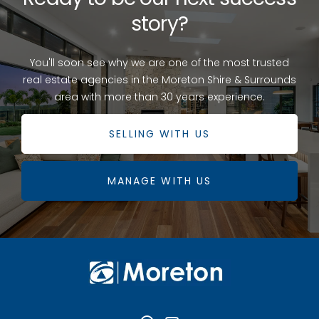
story?
You'll soon see why we are one of the most trusted
real estate agencies in the Moreton Shire & Surrounds
area with more than 30 years experience.
SELLING WITH US
MANAGE WITH US