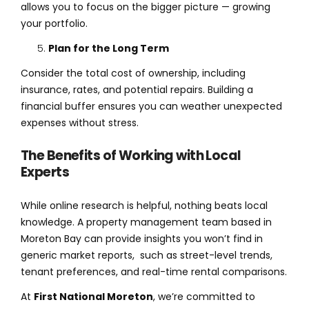
allows you to focus on the bigger picture — growing
your portfolio.
Plan for the Long Term
Consider the total cost of ownership, including
insurance, rates, and potential repairs. Building a
financial buffer ensures you can weather unexpected
expenses without stress.
The Benefits of Working with Local
Experts
While online research is helpful, nothing beats local
knowledge. A property management team based in
Moreton Bay can provide insights you won’t find in
generic market reports, such as street-level trends,
tenant preferences, and real-time rental comparisons.
At
First National Moreton
, we’re committed to