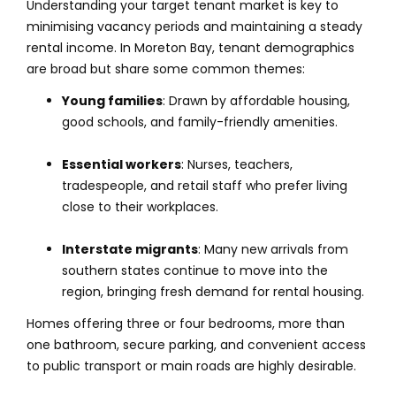
Understanding your target tenant market is key to
minimising vacancy periods and maintaining a steady
rental income. In Moreton Bay, tenant demographics
are broad but share some common themes:
Young families
: Drawn by affordable housing,
good schools, and family-friendly amenities.
Essential workers
: Nurses, teachers,
tradespeople, and retail staff who prefer living
close to their workplaces.
Interstate migrants
: Many new arrivals from
southern states continue to move into the
region, bringing fresh demand for rental housing.
Homes offering three or four bedrooms, more than
one bathroom, secure parking, and convenient access
to public transport or main roads are highly desirable.