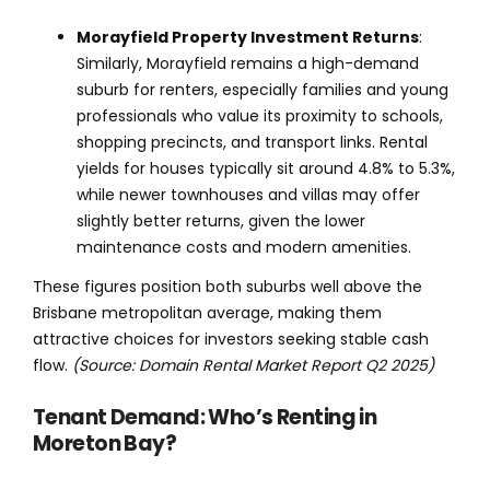
Morayfield Property Investment Returns
:
Similarly, Morayfield remains a high-demand
suburb for renters, especially families and young
professionals who value its proximity to schools,
shopping precincts, and transport links. Rental
yields for houses typically sit around 4.8% to 5.3%,
while newer townhouses and villas may offer
slightly better returns, given the lower
maintenance costs and modern amenities.
These figures position both suburbs well above the
Brisbane metropolitan average, making them
attractive choices for investors seeking stable cash
flow.
(Source: Domain Rental Market Report Q2 2025)
Tenant Demand: Who’s Renting in
Moreton Bay?