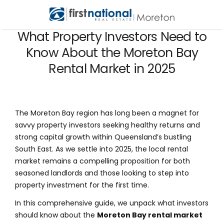
What Property Investors Need to
Know About the Moreton Bay
Rental Market in 2025
The Moreton Bay region has long been a magnet for
savvy property investors seeking healthy returns and
strong capital growth within Queensland’s bustling
South East. As we settle into 2025, the local rental
market remains a compelling proposition for both
seasoned landlords and those looking to step into
property investment for the first time.
In this comprehensive guide, we unpack what investors
should know about the
Moreton Bay rental market