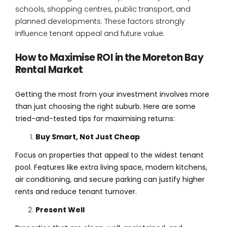
schools, shopping centres, public transport, and
planned developments. These factors strongly
influence tenant appeal and future value.
How to Maximise ROI in the Moreton Bay
Rental Market
Getting the most from your investment involves more
than just choosing the right suburb. Here are some
tried-and-tested tips for maximising returns:
Buy Smart, Not Just Cheap
Focus on properties that appeal to the widest tenant
pool. Features like extra living space, modern kitchens,
air conditioning, and secure parking can justify higher
rents and reduce tenant turnover.
Present Well