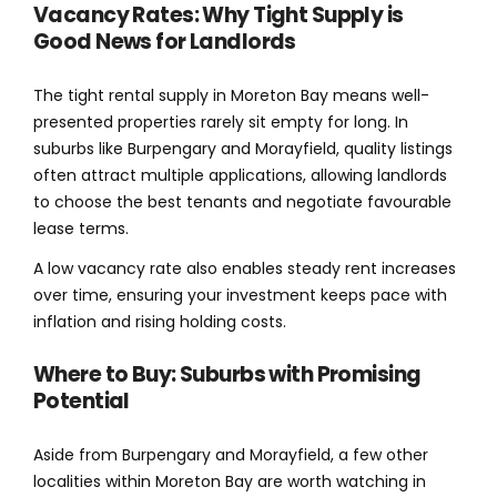
Vacancy Rates: Why Tight Supply is
Good News for Landlords
The tight rental supply in Moreton Bay means well-
presented properties rarely sit empty for long. In
suburbs like Burpengary and Morayfield, quality listings
often attract multiple applications, allowing landlords
to choose the best tenants and negotiate favourable
lease terms.
A low vacancy rate also enables steady rent increases
over time, ensuring your investment keeps pace with
inflation and rising holding costs.
Where to Buy: Suburbs with Promising
Potential
Aside from Burpengary and Morayfield, a few other
localities within Moreton Bay are worth watching in