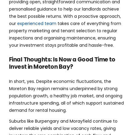
providing open, straightforward communication and
personalised guidance to help our landlords achieve
the best possible returns. With a proactive approach,
our
experienced team
takes care of everything from
property marketing and tenant selection to regular
inspections and organising maintenance, ensuring
your investment stays profitable and hassle-free.
Final Thoughts: Is Now a Good Time to
Invest in Moreton Bay?
In short, yes. Despite economic fluctuations, the
Moreton Bay region remains underpinned by strong
population growth, a healthy job market, and ongoing
infrastructure spending, all of which support sustained
demand for rental housing.
Suburbs like Burpengary and Morayfield continue to
deliver reliable yields and low vacancy rates, giving