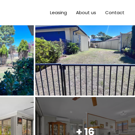
Leasing
About us
Contact
+ 16