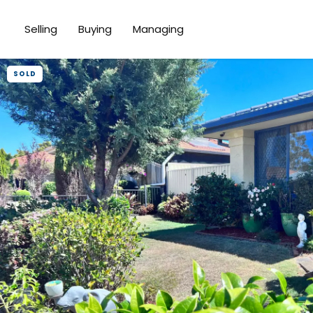
Selling
Buying
Managing
SOLD