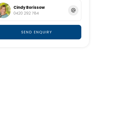
Cindy Borissow
0420 292 784
SEND ENQUIRY