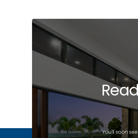
Read
You'll soon se