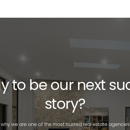
y to be our next su
story?
e why we are one of the most trusted real estate agencies