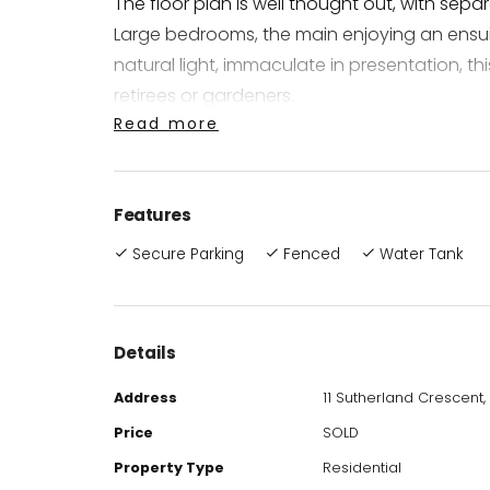
The floor plan is well thought out, with sep
Large bedrooms, the main enjoying an ensuit
natural light, immaculate in presentation, this
retirees or gardeners.
Read more
You will love the modern and stylish façade
landscaped gardens, a fernery to propagate
Features
compliment the lovely surrounding gardens
providing a very private oasis away from the
Secure Parking
Fenced
Water Tank
Property Features and Attributes Include:
Airconditioned
Details
Ceiling Fans
Address
11 Sutherland Crescent,
Solar Power
Side Access, enough room for a future shed
Price
SOLD
Fully Fenced
Property Type
Residential