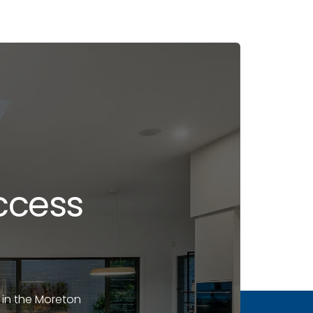
ccess
 in the Moreton