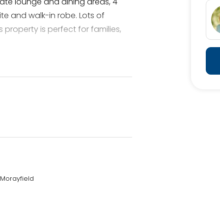
arate lounge and dining areas, 4
e and walk-in robe. Lots of
 property is perfect for families,
 this property showcases, with
 orchids and other plants to
 that wrap around the home,
 bustling world.
 Morayfield