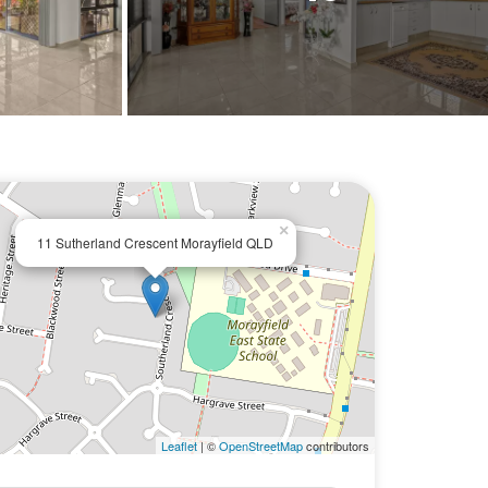
×
11 Sutherland Crescent Morayfield QLD
Leaflet
| ©
OpenStreetMap
contributors