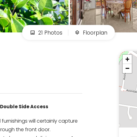
21 Photos
Floorplan
+
−
 /Double Side Access
urnishings will certainly capture
hrough the front door.