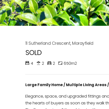
11 Sutherland Crescent, Morayfield
SOLD
4
2
2
650m2
Large Family Home / Multiple Living Areas
Elegance, space, and upgraded fittings and f
the hearts of buyers as soon as they walk t