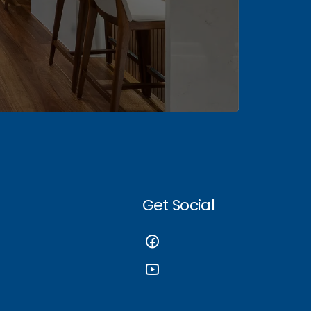
Get Social