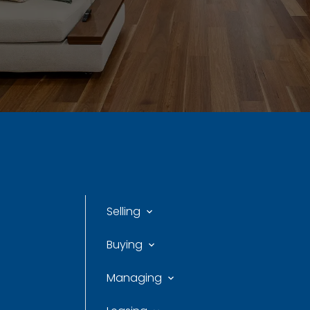
Selling
Buying
Managing