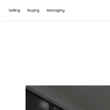
Selling
Buying
Managing