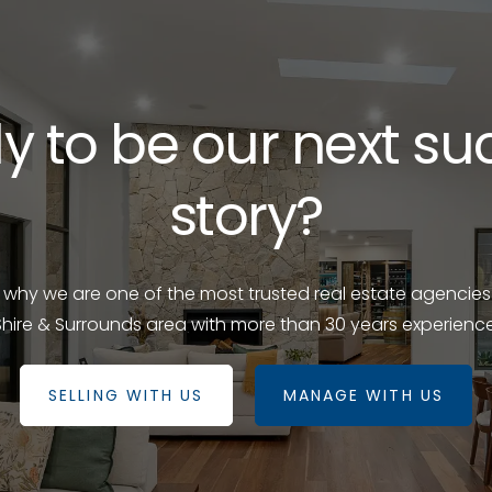
y to be our next su
story?
e why we are one of the most trusted real estate agencies
Shire & Surrounds area with more than 30 years experience
SELLING WITH US
MANAGE WITH US