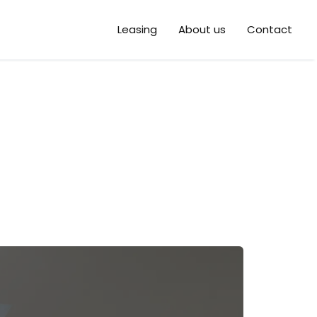
Leasing
About us
Contact