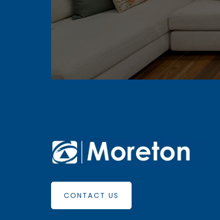
CONTACT US