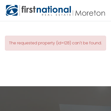
The requested property (id=128) can't be found.