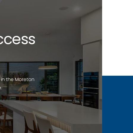
ccess
 in the Moreton
.