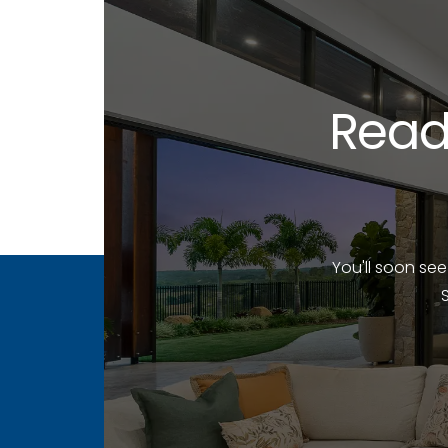
Read
You'll soon se