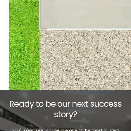
Ready to be our next success
story?
You'll soon see why we are one of the most trusted