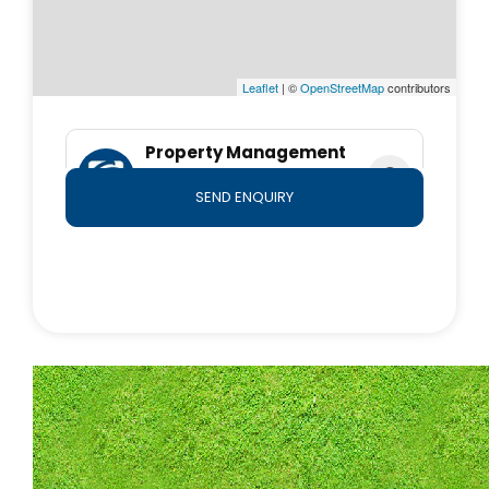
*Important* Whilst every care is taken in the
preparation of the information contained herein, First
National Moreton will not be held liable for any errors
Leaflet
| ©
OpenStreetMap
contributors
in typing or information. All information is considered
correct at the time of submission. Any interested
Property Management
parties should satisfy themselves in this respect.
Team
SEND ENQUIRY
0490 764 800