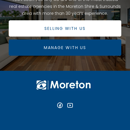
real estate agencies in the Moreton Shire & Surrounds
area with more than 30 years experience.
SELLING WITH US
MANAGE WITH US