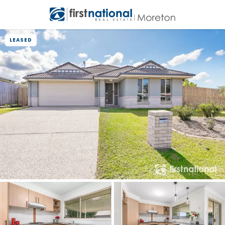
LEASED