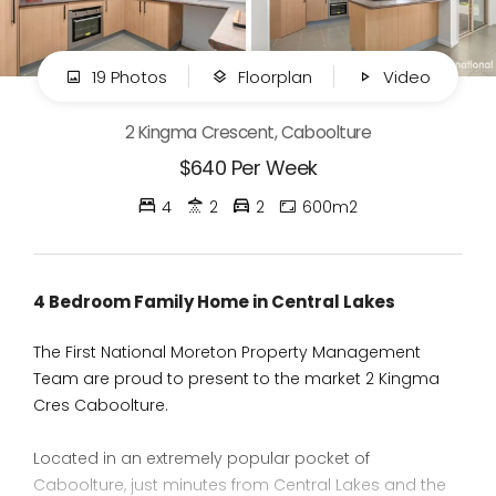
19 Photos
Floorplan
Video
2 Kingma Crescent, Caboolture
$640 Per Week
4
2
2
600m2
4 Bedroom Family Home in Central Lakes
The First National Moreton Property Management
Team are proud to present to the market 2 Kingma
Cres Caboolture.
Located in an extremely popular pocket of
Caboolture, just minutes from Central Lakes and the