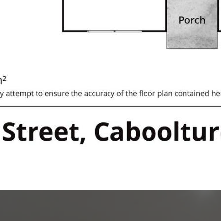
ation of the information contained
Estate will not be held
.