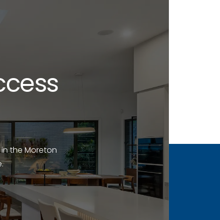
ccess
 in the Moreton
.