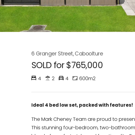
6 Granger Street, Caboolture
SOLD for $765,000
4
2
4
600m2
Ideal 4 bed low set, packed with features!
The Mark Cheney Team are proud to present 
This stunning four-bedroom, two-bathroom 