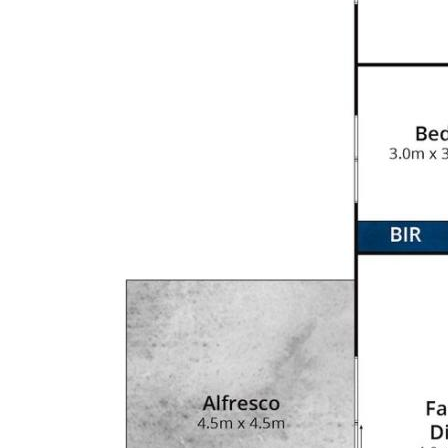
nity to make this your dream home.
ite
kitchen, space for family to
 and heaps of cupboard space
 inside
om & ceiling fans throughout
nd bath
t - 2.7m door clearance with
0mm) for caravan, boat, trailer