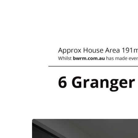
- Sunshine Coast 45min
- Brisbane 45min
- Bribie Island 30min
*** Whilst every care is taken in the prepar
within this advertisement, First National Real 
accountable for any error or misinformation