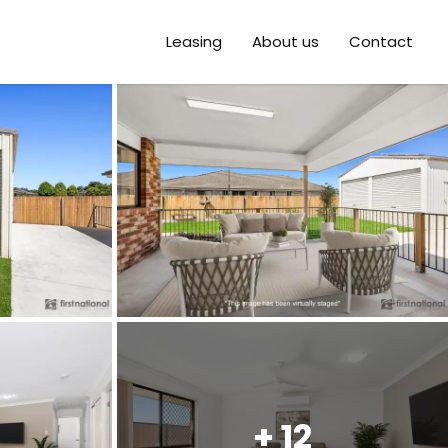
Leasing
About us
Contact
+ 12