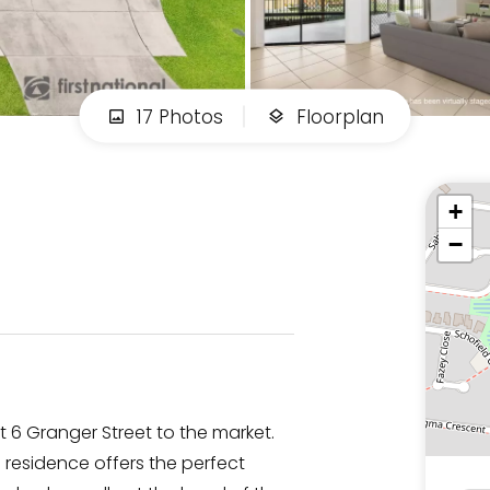
17 Photos
Floorplan
+
−
6 Granger Street to the market.
residence offers the perfect