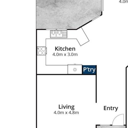
te and perfect for kids to play and
ty of room to spread out
enities, parks, schools and public
hs)