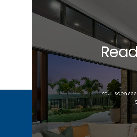
Read
You'll soon se