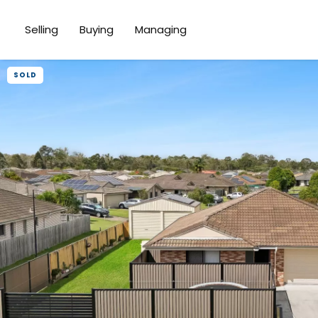
Selling
Buying
Managing
SOLD