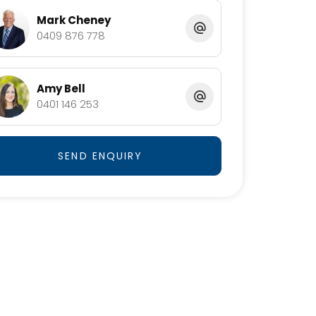
Mark Cheney
0409 876 778
Amy Bell
0401 146 253
SEND ENQUIRY