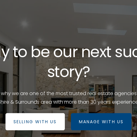
y to be our next su
story?
e why we are one of the most trusted real estate agencies
Shire & Surrounds area with more than 30 years experience
SELLING WITH US
MANAGE WITH US