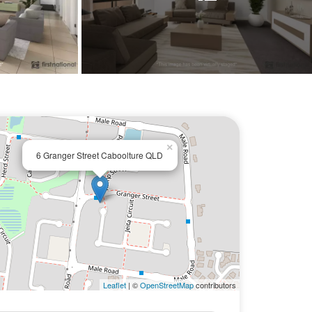
×
6 Granger Street Caboolture QLD
Leaflet
| ©
OpenStreetMap
contributors