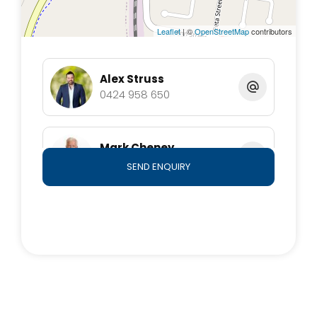
welcome you home.
Leaflet
| ©
OpenStreetMap
contributors
Alex Struss
0424 958 650
Mark Cheney
0409 876 778
SEND ENQUIRY