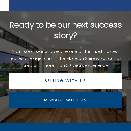
Ready to be our next success
story?
You'll soon see why we are one of the most trusted
real estate agencies in the Moreton Shire & Surrounds
area with more than 30 years experience.
SELLING WITH US
MANAGE WITH US