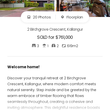
20 Photos
Floorplan
2 Birchgrove Crescent, Kallangur
SOLD for $761,000
3
1
2
619m2
Welcome home!
Discover your tranquil retreat at 2 Birchgrove
Crescent, Kallangur, where modern comfort meets
natural serenity. Step inside and be greeted by the
warm embrace of timber flooring that flows
seamlessly throughout, creating a cohesive and
inviting atmosphere. This delightful residence boasts