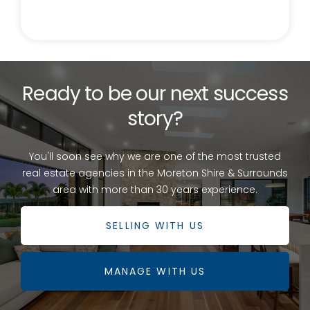
Ready to be our next success
story?
You'll soon see why we are one of the most trusted
real estate agencies in the Moreton Shire & Surrounds
area with more than 30 years experience.
SELLING WITH US
MANAGE WITH US