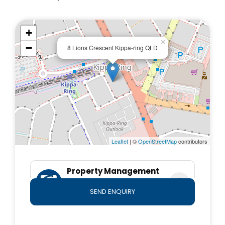
our Rental Application Form 22 from the Forms
section on our website
+
www.firstnationalmoreton.com.au, complete it, and
×
email it to rentals@firstnationalmoreton.com.au.
−
8 Lions Crescent Kippa-ring QLD
*Important* Whilst every care is taken in the
preparation of the information contained herein, First
National Moreton will not be held liable for any errors
in typing or information. All information is considered
correct at the time of submission. Any interested
parties should satisfy themselves in this respect.
Leaflet
| ©
OpenStreetMap
contributors
Property Management
Team
SEND ENQUIRY
0490 764 800