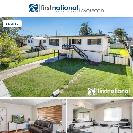
LEASED