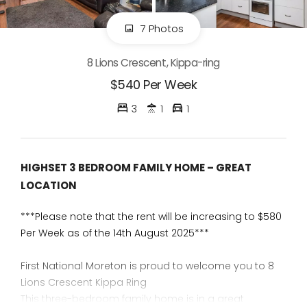
7 Photos
8 Lions Crescent, Kippa-ring
$540 Per Week
3
1
1
HIGHSET 3 BEDROOM FAMILY HOME – GREAT
LOCATION
***Please note that the rent will be increasing to $580
Per Week as of the 14th August 2025***
First National Moreton is proud to welcome you to 8
Lions Crescent Kippa Ring
This three-bedroom family home is in a great