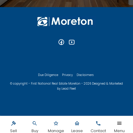
Due Diligence
Privacy
Disclaimers
© copyright - First National Real Estate Moreton - 2026
Designed & Marketed
by Lead Fleet
Sell
Buy
Manage
Lease
Contact
Menu
‹
›