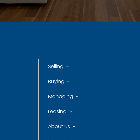
Selling
Buying
Managing
Leasing
About us