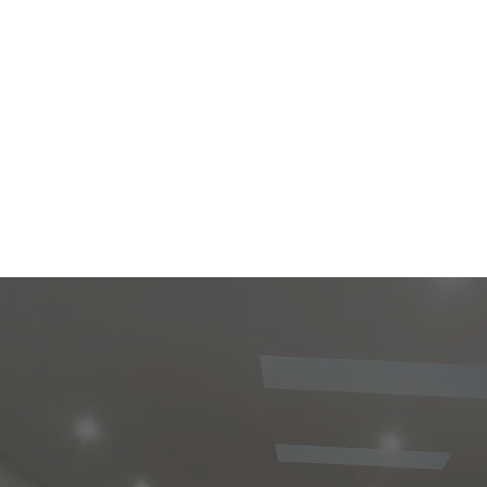
ve opportunity for both