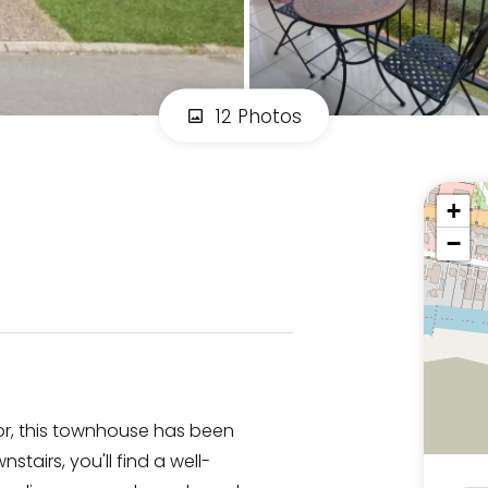
12 Photos
+
−
tor, this townhouse has been
tairs, you'll find a well-