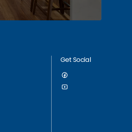
Get Social