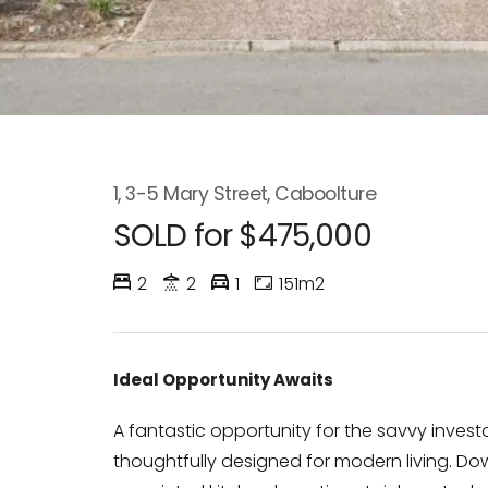
1, 3-5 Mary Street, Caboolture
SOLD for $475,000
2
2
1
151m2
Ideal Opportunity Awaits
A fantastic opportunity for the savvy inves
thoughtfully designed for modern living. Downs