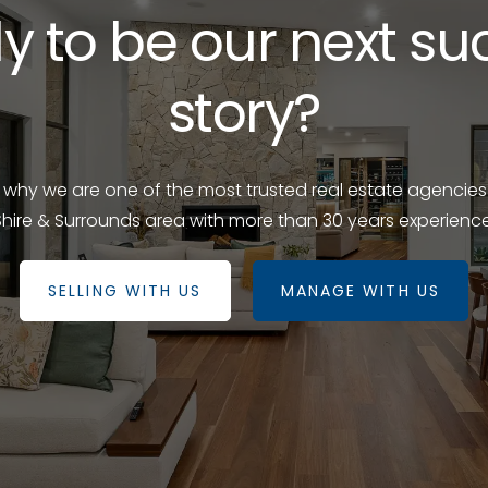
y to be our next su
story?
e why we are one of the most trusted real estate agencies
Shire & Surrounds area with more than 30 years experience
SELLING WITH US
MANAGE WITH US