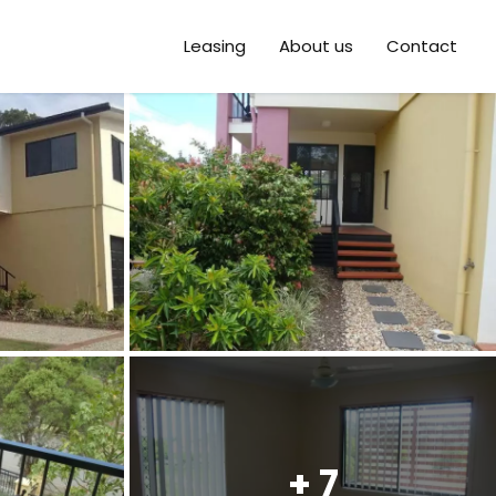
Leasing
About us
Contact
+ 7