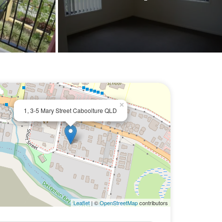
×
1, 3-5 Mary Street Caboolture QLD
Leaflet
| ©
OpenStreetMap
contributors