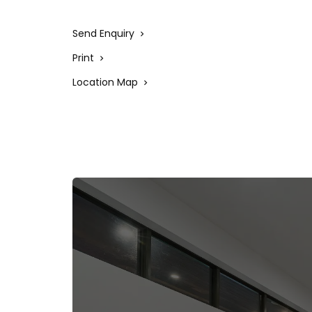
to a long-term tenant, making it an attracti
homeowners and investors.
Send Enquiry
Print
Location Map