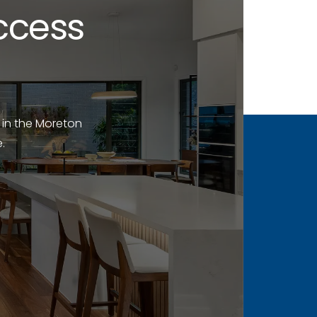
ccess
 in the Moreton
.