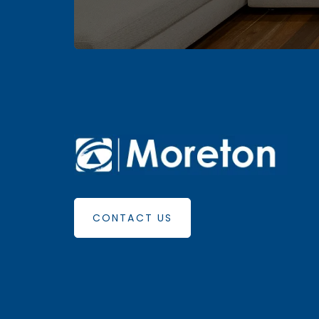
CONTACT US