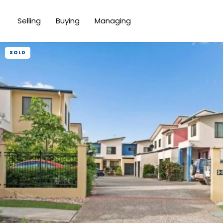
Selling
Buying
Managing
SOLD