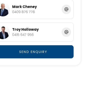
Mark Cheney
0409 876 778
Troy Holloway
0415 647 956
SEND ENQUIRY