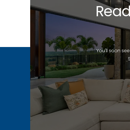
Read
You'll soon se