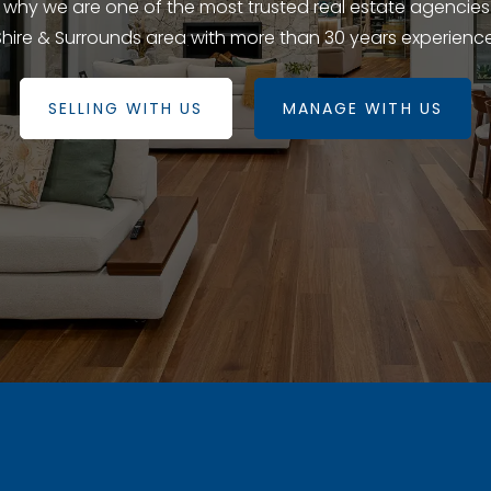
e why we are one of the most trusted real estate agencies
Shire & Surrounds area with more than 30 years experience
SELLING WITH US
MANAGE WITH US