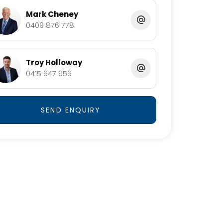
Mark Cheney
0409 876 778
Troy Holloway
0415 647 956
SEND ENQUIRY