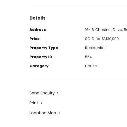
Details
Address
16-18 Chestnut Drive, 
Price
SOLD for $1,130,000
Property Type
Residential
Property ID
554
Category
House
Send Enquiry
Print
Location Map