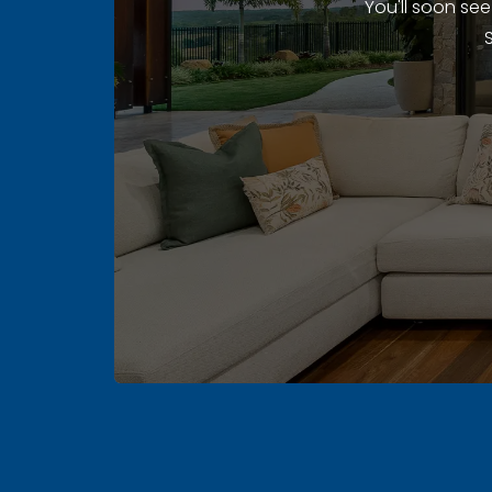
You'll soon se