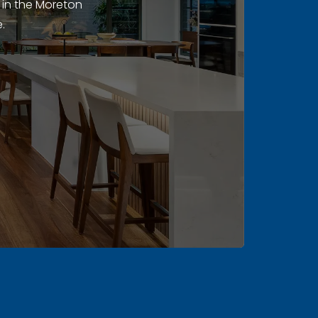
 in the Moreton
.