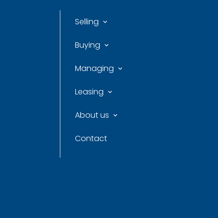
Selling
Buying
Managing
Leasing
About us
Contact