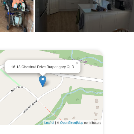
×
16-18 Chestnut Drive Burpengary QLD
Leaflet
| ©
OpenStreetMap
contributors