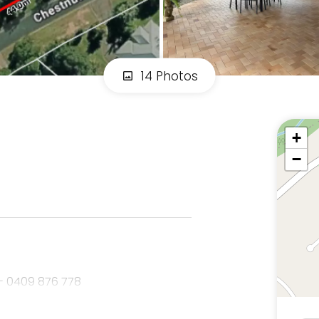
14 Photos
+
−
- 0409 876 778