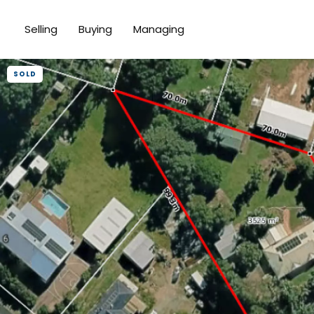
Selling
Buying
Managing
SOLD