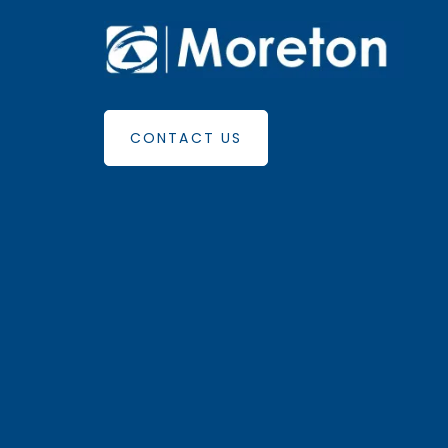
CONTACT US