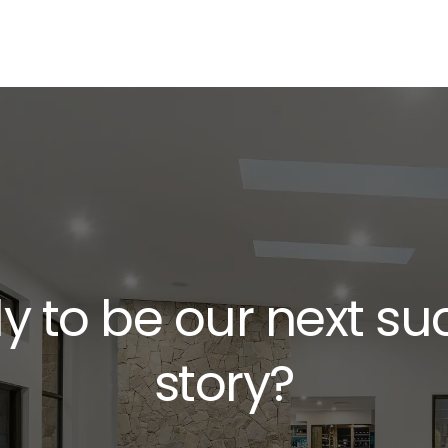
y to be our next su
story?