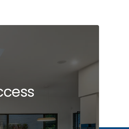
ccess