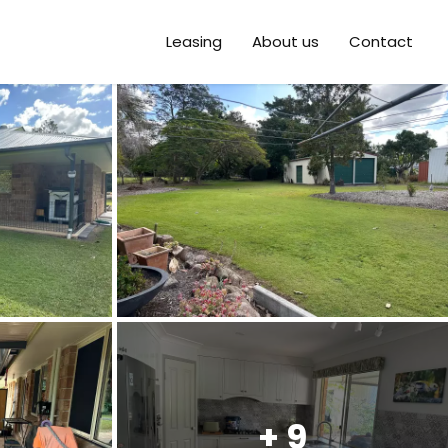
Leasing
About us
Contact
+ 9