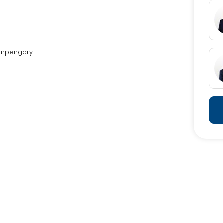
Burpengary