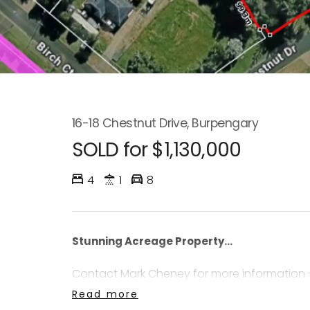
16-18 Chestnut Drive, Burpengary
SOLD for $1,130,000
4
1
8
Stunning Acreage Property...
Contact Mark Cheney for more information 
Read more