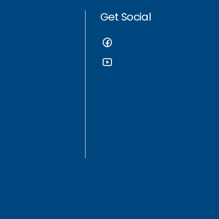
Get Social