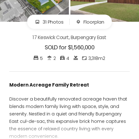
31 Photos
Floorplan
17 Keswick Court, Burpengary East
SOLD for $1,560,000
5
2
4
3,318m2
Modern Acreage Family Retreat
Discover a beautifully renovated acreage haven that
blends modern family living with space, style, and
serenity. Nestled in a quiet and friendly Burpengary
East cul-de-sac, this expansive brick home captures
the essence of relaxed country living with every
modern convenience.