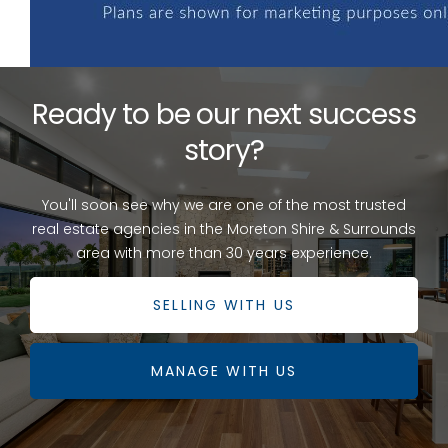
Ready to be our next success
story?
You'll soon see why we are one of the most trusted
real estate agencies in the Moreton Shire & Surrounds
area with more than 30 years experience.
SELLING WITH US
MANAGE WITH US