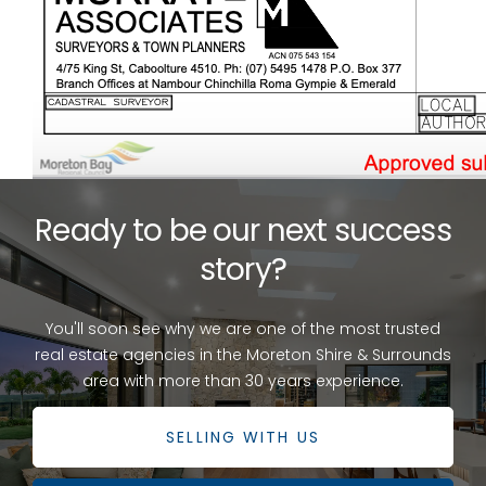
Ready to be our next success
story?
You'll soon see why we are one of the most trusted
real estate agencies in the Moreton Shire & Surrounds
area with more than 30 years experience.
SELLING WITH US