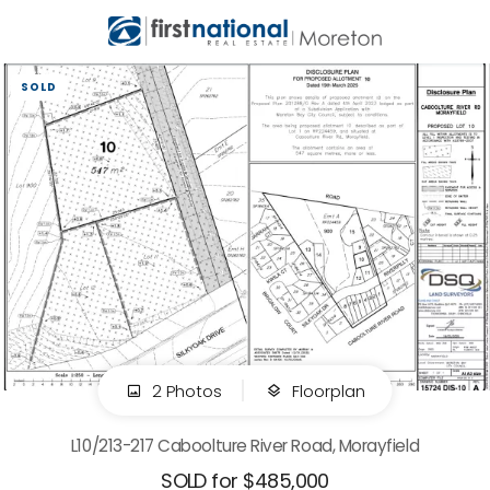
SOLD
2 Photos
Floorplan
L10/213-217 Caboolture River Road, Morayfield
SOLD for $485,000