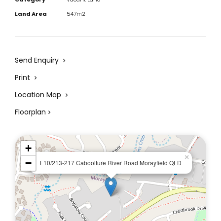
Land Area
547m2
Send Enquiry
Print
Location Map
Floorplan
+
×
−
L10/213-217 Caboolture River Road Morayfield QLD