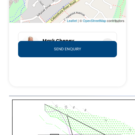
Leaflet
| ©
OpenStreetMap
contributors
Mark Cheney
0409 876 778
SEND ENQUIRY