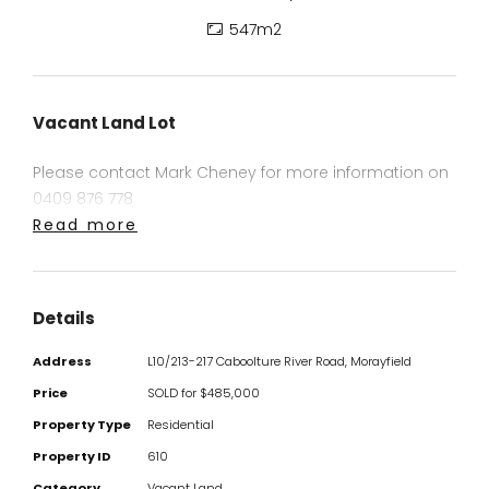
547m2
Vacant Land Lot
Please contact Mark Cheney for more information on
0409 876 778
Read more
Details
Address
L10/213-217 Caboolture River Road, Morayfield
Price
SOLD for $485,000
Property Type
Residential
Property ID
610
Category
Vacant Land