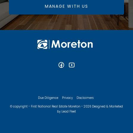
MANAGE WITH US
Due Diligence
Privacy
Disclaimers
© copyright - First National Real Estate Moreton - 2026
Designed & Marketed
by Lead Fleet