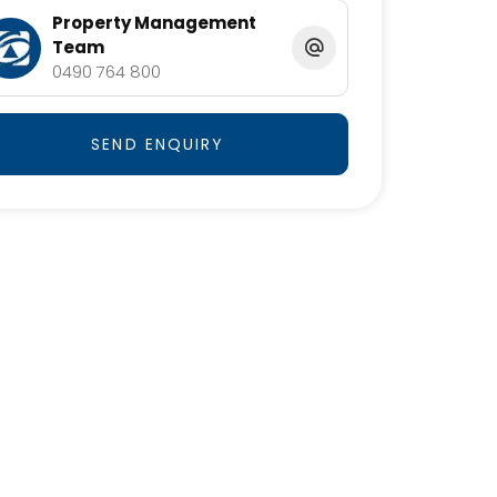
Property Management
Team
0490 764 800
SEND ENQUIRY