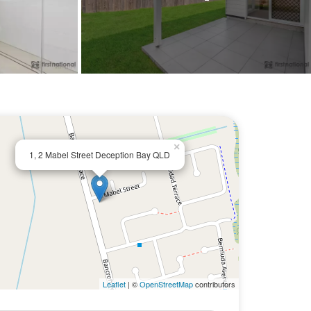
×
1, 2 Mabel Street Deception Bay QLD
Leaflet
| ©
OpenStreetMap
contributors