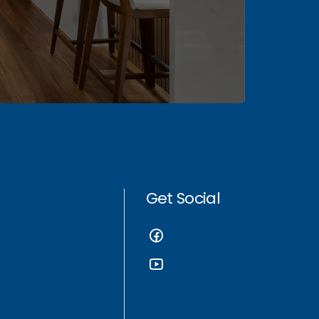
Get Social