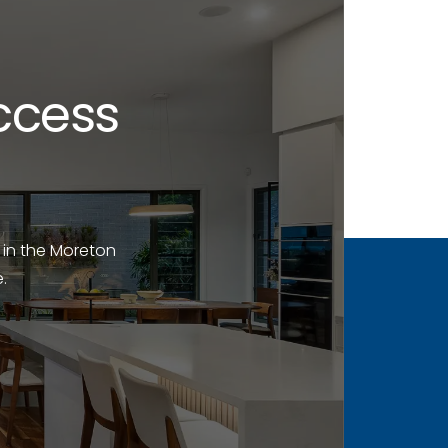
ccess
 in the Moreton
.