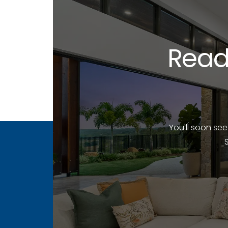
Read
You'll soon se