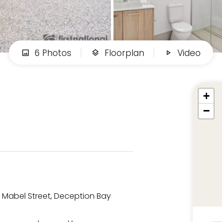
6 Photos
Floorplan
Video
+
−
/2 Mabel Street, Deception Bay