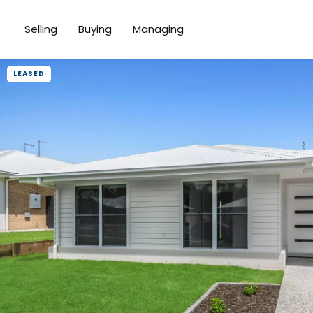
Selling
Buying
Managing
LEASED