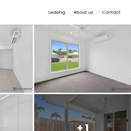
Leasing
About us
Contact
+ 1