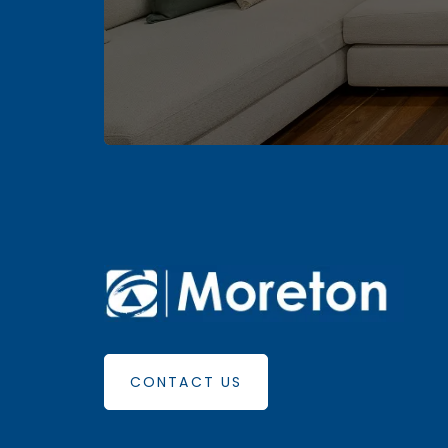
CONTACT US