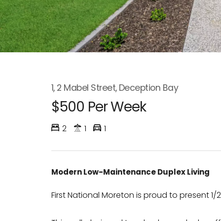
1, 2 Mabel Street, Deception Bay
$500 Per Week
2
1
1
Modern Low-Maintenance Duplex Living
First National Moreton is proud to present 1