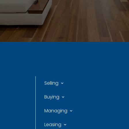
Selling
Buying
Managing
Leasing