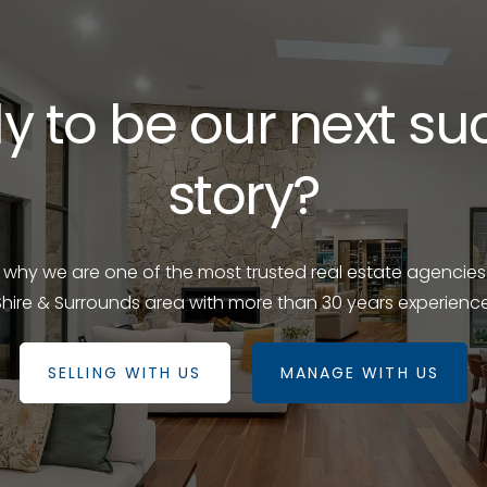
y to be our next su
story?
e why we are one of the most trusted real estate agencies
Shire & Surrounds area with more than 30 years experience
SELLING WITH US
MANAGE WITH US