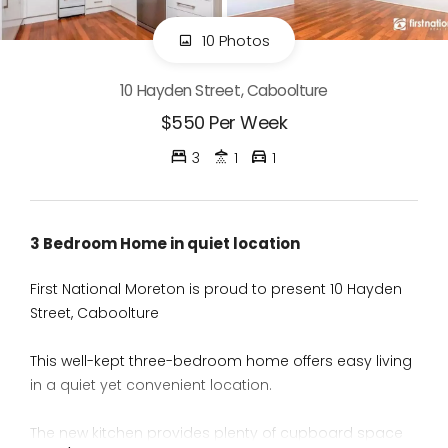
10 Photos
10 Hayden Street, Caboolture
$550 Per Week
3
1
1
3 Bedroom Home in quiet location
First National Moreton is proud to present 10 Hayden
Street, Caboolture
This well-kept three-bedroom home offers easy living
in a quiet yet convenient location.
The new kitchen provides plenty of cupboard space