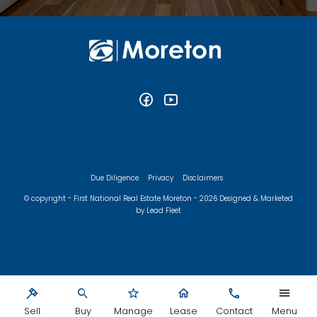
Due Diligence
Privacy
Disclaimers
© copyright - First National Real Estate Moreton - 2026
Designed & Marketed
by Lead Fleet
Sell
Buy
Manage
Lease
Contact
Menu
‹
›