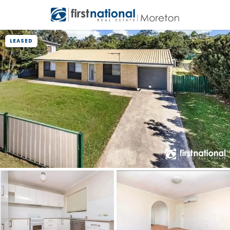
LEASED