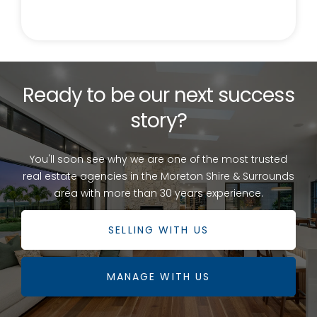
correct at the time of submission. Any interested
parties should satisfy themselves in this respect.
Ready to be our next success
story?
You'll soon see why we are one of the most trusted
real estate agencies in the Moreton Shire & Surrounds
area with more than 30 years experience.
SELLING WITH US
MANAGE WITH US