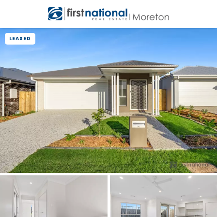
LEASED