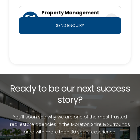
in typing or information. All information is considered
correct at the time of submission. Any interested
Property Management
parties should satisfy themselves in this respect
Team
SEND ENQUIRY
0490 764 800
Ready to be our next success
story?
You'll soon see why we are one of the most trusted
real estate agencies in the Moreton Shire & Surrounds
area with more than 30 years experience.