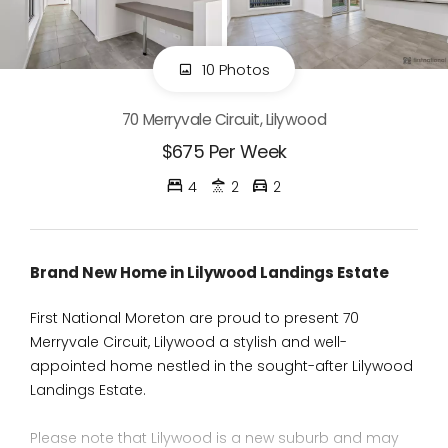
10 Photos
70 Merryvale Circuit, Lilywood
$675 Per Week
4
2
2
Brand New Home in Lilywood Landings Estate
First National Moreton are proud to present 70
Merryvale Circuit, Lilywood a stylish and well-
appointed home nestled in the sought-after Lilywood
Landings Estate.
Please note that Lilywood is a new suburb and may