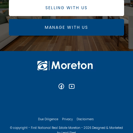
SELLING WITH US
MANAGE WITH US
Due Diligence
Privacy
Disclaimers
© copyright - First National Real Estate Moreton - 2026
Designed & Marketed
by Lead Fleet