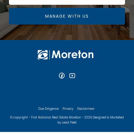
MANAGE WITH US
Due Diligence
Privacy
Disclaimers
© copyright - First National Real Estate Moreton - 2026
Designed & Marketed
by Lead Fleet