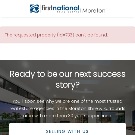
The requested property (id=733) can't be found.
Ready to be our next success
story?
You'll soon see why we are one of the most trusted
real estate agencies in the Moreton Shire & Surrounds
area with more than 30 years experience.
SELLING WITH US