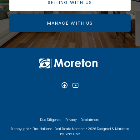
SELLING WITH US
MANAGE WITH US
Due Diligence
Privacy
Disclaimers
© copyright - First National Real Estate Moreton - 2026
Designed & Marketed
by Lead Fleet