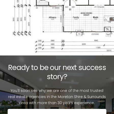
Ready to be our next success
story?
You'll soon see why we are one of the most trusted
real estate agencies in the Moreton Shire & Surrounds
area with more than 30 years experience.