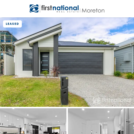
LEASED