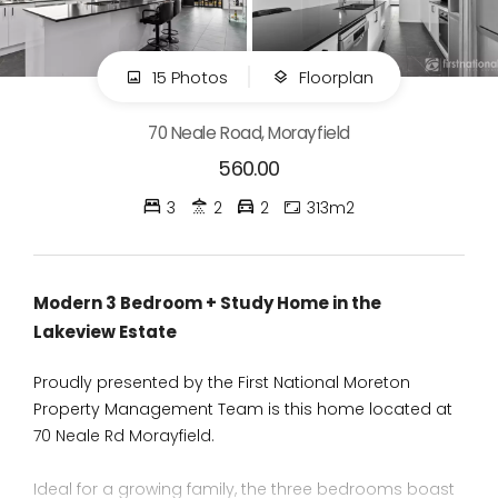
15 Photos
Floorplan
70 Neale Road, Morayfield
560.00
3
2
2
313m2
Modern 3 Bedroom + Study Home in the
Lakeview Estate
Proudly presented by the First National Moreton
Property Management Team is this home located at
70 Neale Rd Morayfield.
Ideal for a growing family, the three bedrooms boast