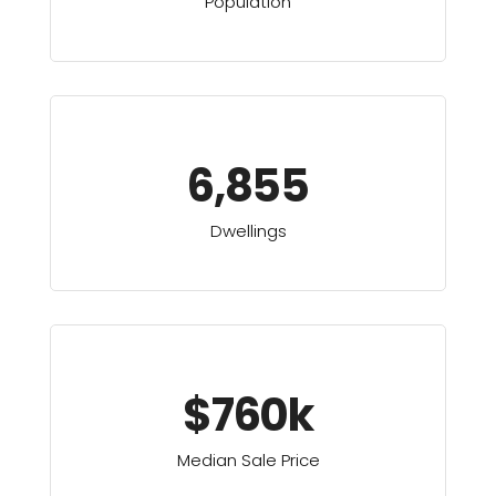
Population
6,855
Dwellings
$760k
Median Sale Price