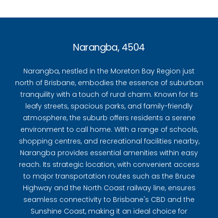
Narangba, 4504
Narangba, nestled in the Moreton Bay Region just
north of Brisbane, embodies the essence of suburban
tranquility with a touch of rural charm. Known for its
leafy streets, spacious parks, and family-friendly
atmosphere, the suburb offers residents a serene
environment to call home. With a range of schools,
shopping centres, and recreational facilities nearby,
Narangba provides essential amenities within easy
reach. Its strategic location, with convenient access
to major transportation routes such as the Bruce
Highway and the North Coast railway line, ensures
seamless connectivity to Brisbane's CBD and the
Sunshine Coast, making it an ideal choice for