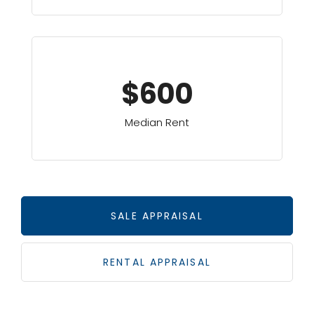
$600
Median Rent
SALE APPRAISAL
RENTAL APPRAISAL