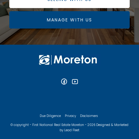
MANAGE WITH US
Due Diligence
Privacy
Disclaimers
© copyright - First National Real Estate Moreton - 2026
Designed & Marketed
by Lead Fleet