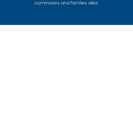
commuters and families alike.