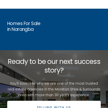
Homes For Sale
in Narangba
Ready to be our next success
story?
You'll soon see why we are one of the most trusted
real estate agencies in the Moreton Shire & Surrounds
area with more than 30 years experience.
SELLING WITH US