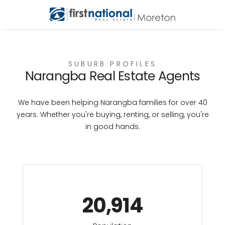
SUBURB PROFILES
Narangba Real Estate Agents
We have been helping Narangba families for over 40
years. Whether you're buying, renting, or selling, you're
in good hands.
20,914