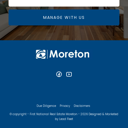
MANAGE WITH US
Due Diligence
Privacy
Disclaimers
© copyright - First National Real Estate Moreton - 2026
Designed & Marketed
by Lead Fleet