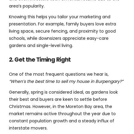
area’s popularity.
Knowing this helps you tailor your marketing and
presentation. For example, family buyers love extra
living space, secure fencing, and proximity to good
schools, while downsizers appreciate easy-care
gardens and single-level living.
2. Get the Timing Right
One of the most frequent questions we hear is,
“When’s the best time to sell my house in Burpengary?”
Generally, spring is considered ideal, as gardens look
their best and buyers are keen to settle before
Christmas. However, in the Moreton Bay area, the
market remains active throughout the year due to
constant population growth and a steady influx of
interstate movers.