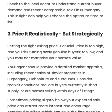
Speak to the local agent to understand current buyer
demand and recent comparable sales in Burpengary.
This insight can help you choose the optimum time to
list.
3. Price It Realistically - But Strategically
Setting the right asking price is crucial. Price is too high,
and you risk turning away genuine buyers; too low, and
you may not maximise your home’s value.
Your agent should provide a detailed market appraisal,
including recent sales of similar properties in
Burpengary, Caboolture and surrounds. Consider
market conditions too: are buyers currently in short
supply, or are homes selling within days of listing?
Sometimes, pricing slightly below your expected sale
price can attract more interest and encourage