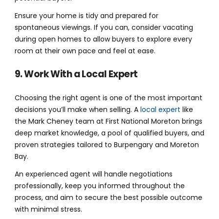
Ensure your home is tidy and prepared for
spontaneous viewings. If you can, consider vacating
during open homes to allow buyers to explore every
room at their own pace and feel at ease.
9. Work With a Local Expert
Choosing the right agent is one of the most important
decisions you’ll make when selling. A
local expert
like
the Mark Cheney team at First National Moreton brings
deep market knowledge, a pool of qualified buyers, and
proven strategies tailored to Burpengary and Moreton
Bay.
An experienced agent will handle negotiations
professionally, keep you informed throughout the
process, and aim to secure the best possible outcome
with minimal stress.