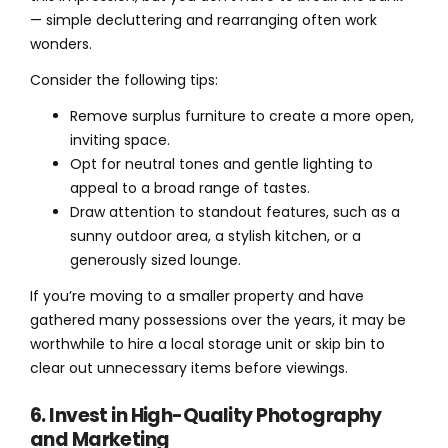
— simple decluttering and rearranging often work
wonders.
Consider the following tips:
Remove surplus furniture to create a more open,
inviting space.
Opt for neutral tones and gentle lighting to
appeal to a broad range of tastes.
Draw attention to standout features, such as a
sunny outdoor area, a stylish kitchen, or a
generously sized lounge.
If you’re moving to a smaller property and have
gathered many possessions over the years, it may be
worthwhile to hire a local storage unit or skip bin to
clear out unnecessary items before viewings.
6. Invest in High-Quality Photography
and Marketing