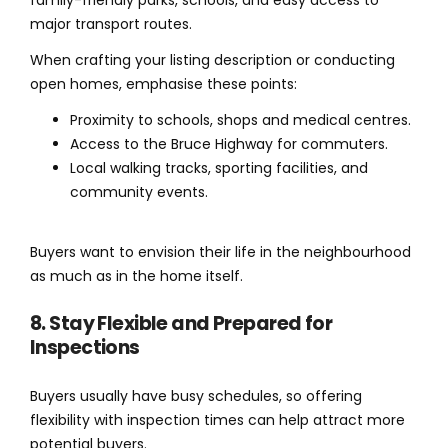
family-friendly parks, schools, and easy access to
major transport routes.
When crafting your listing description or conducting
open homes, emphasise these points:
Proximity to schools, shops and medical centres.
Access to the Bruce Highway for commuters.
Local walking tracks, sporting facilities, and
community events.
Buyers want to envision their life in the neighbourhood
as much as in the home itself.
8. Stay Flexible and Prepared for
Inspections
Buyers usually have busy schedules, so offering
flexibility with inspection times can help attract more
potential buyers.