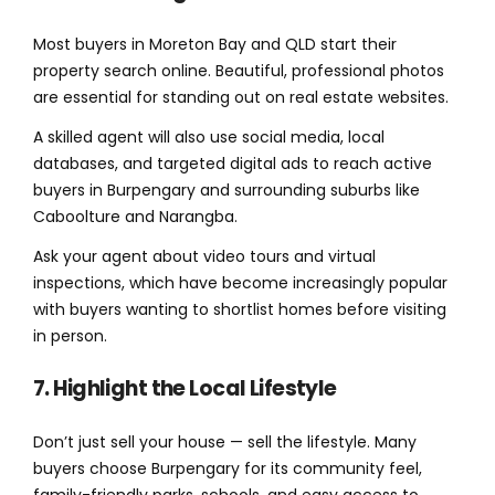
Most buyers in Moreton Bay and QLD start their
property search online. Beautiful, professional photos
are essential for standing out on real estate websites.
A skilled agent will also use social media, local
databases, and targeted digital ads to reach active
buyers in Burpengary and surrounding suburbs like
Caboolture and Narangba.
Ask your agent about video tours and virtual
inspections, which have become increasingly popular
with buyers wanting to shortlist homes before visiting
in person.
7. Highlight the Local Lifestyle
Don’t just sell your house — sell the lifestyle. Many
buyers choose Burpengary for its community feel,