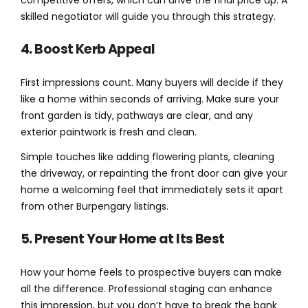
competitive offers, which can drive the final price up. A
skilled negotiator will guide you through this strategy.
4. Boost Kerb Appeal
First impressions count. Many buyers will decide if they
like a home within seconds of arriving. Make sure your
front garden is tidy, pathways are clear, and any
exterior paintwork is fresh and clean.
Simple touches like adding flowering plants, cleaning
the driveway, or repainting the front door can give your
home a welcoming feel that immediately sets it apart
from other Burpengary listings.
5. Present Your Home at Its Best
How your home feels to prospective buyers can make
all the difference. Professional staging can enhance
this impression, but you don’t have to break the bank