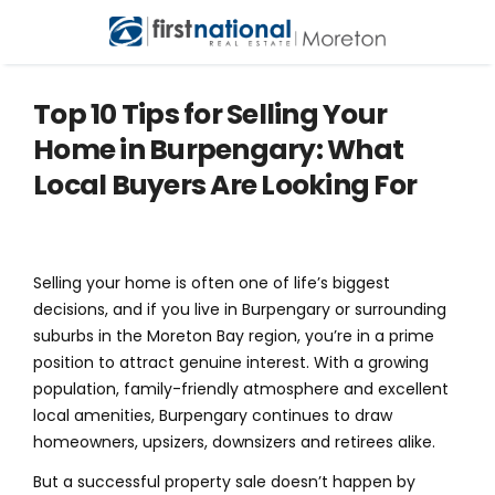
Top 10 Tips for Selling Your
Home in Burpengary: What
Local Buyers Are Looking For
Selling your home is often one of life’s biggest
decisions, and if you live in Burpengary or surrounding
suburbs in the Moreton Bay region, you’re in a prime
position to attract genuine interest. With a growing
population, family-friendly atmosphere and excellent
local amenities, Burpengary continues to draw
homeowners, upsizers, downsizers and retirees alike.
But a successful property sale doesn’t happen by