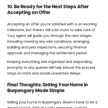
10. Be Ready for the Next Steps After
Accepting an Offer
Accepting an offer you’re satisfied with is an exciting
milestone, but there’s still a bit more to take care of.
Your agent will guide you through the next stages,
including meeting any sale conditions, arranging
building and pest inspections, securing finance
approval, and managing the settlement period.
Keeping everything well organised and responding
promptly to any queries will help ensure the process
stays on track and avoids unwanted delays.
Final Thoughts: Selling Your Home in
Burpengary Made Simple
Selling your home in Burpengary doesn’t have to be a