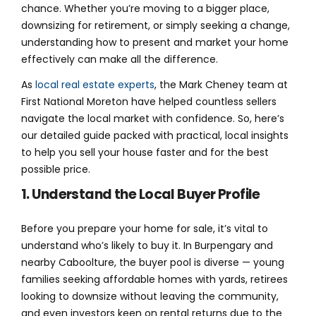
chance. Whether you’re moving to a bigger place,
downsizing for retirement, or simply seeking a change,
understanding how to present and market your home
effectively can make all the difference.
As
local real estate experts
, the Mark Cheney team at
First National Moreton have helped countless sellers
navigate the local market with confidence. So, here’s
our detailed guide packed with practical, local insights
to help you sell your house faster and for the best
possible price.
1. Understand the Local Buyer Profile
Before you prepare your home for sale, it’s vital to
understand who’s likely to buy it. In Burpengary and
nearby Caboolture, the buyer pool is diverse — young
families seeking affordable homes with yards, retirees
looking to downsize without leaving the community,
and even investors keen on rental returns due to the