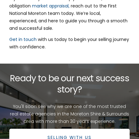
obligation
market appraisal,
reach out to the First
National Moreton team today. We’re local,
experienced, and here to guide you through a smooth
and successful sale.
Get in touch
with us today to begin your selling journey
with confidence.
Ready to be our next success
story?
You'll soon see why we are one of the most trusted
real estate agencies in the Moreton Shire & Surrounds
area with more than 30 years experience.
SELLING WITH US