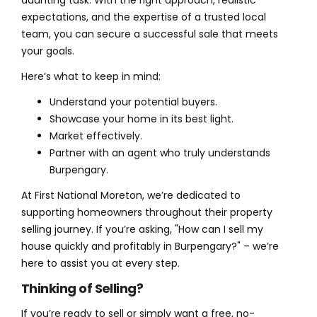
daunting task. With the right approach, realistic
expectations, and the expertise of a trusted local
team, you can secure a successful sale that meets
your goals.
Here’s what to keep in mind:
Understand your potential buyers.
Showcase your home in its best light.
Market effectively.
Partner with an agent who truly understands
Burpengary.
At First National Moreton, we’re dedicated to
supporting homeowners throughout their property
selling journey. If you’re asking, "How can I sell my
house quickly and profitably in Burpengary?" – we’re
here to assist you at every step.
Thinking of Selling?
If you’re ready to sell or simply want a free, no-