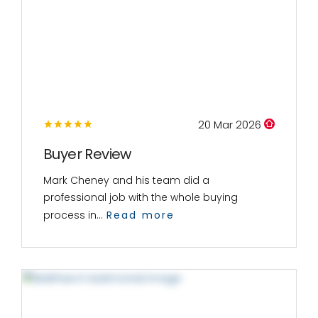
20 Mar 2026
Buyer Review
Mark Cheney and his team did a
professional job with the whole buying
process in...
Read more