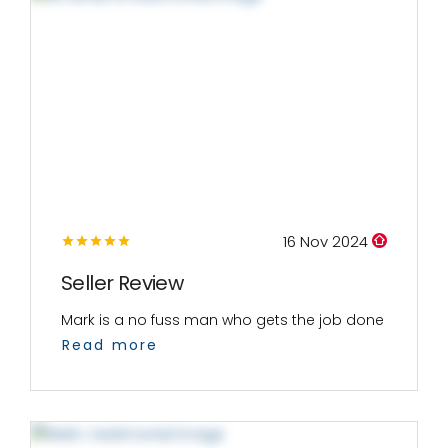
16 Nov 2024
Seller Review
Mark is a no fuss man who gets the job done
Read more