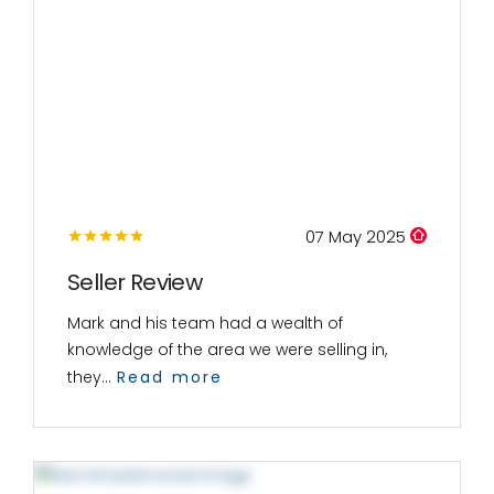
07 May 2025
Seller Review
Mark and his team had a wealth of
knowledge of the area we were selling in,
they...
Read more