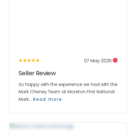
07 May 2025
Seller Review
So happy with the experience we had with the
Mark Cheney Team at Moreton First National.
Mark...
Read more