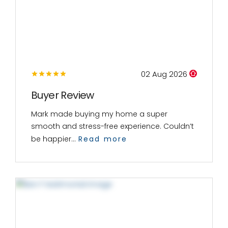
02 Aug 2026
Buyer Review
Mark made buying my home a super
smooth and stress-free experience. Couldn’t
be happier...
Read more