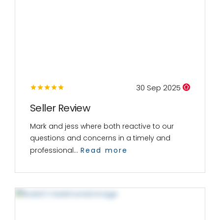
30 Sep 2025
Seller Review
Mark and jess where both reactive to our
questions and concerns in a timely and
professional...
Read more