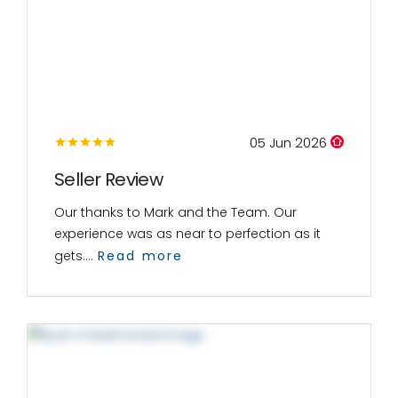
05 Jun 2026
Seller Review
Our thanks to Mark and the Team. Our
experience was as near to perfection as it
gets....
Read more