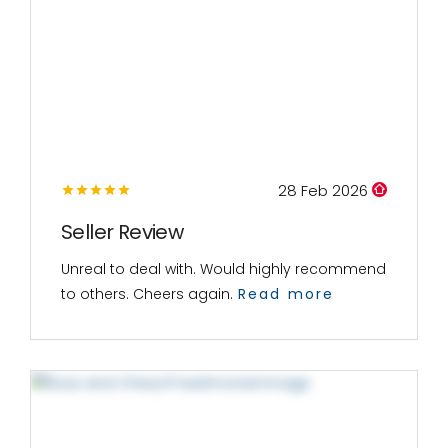
28 Feb 2026
Seller Review
Unreal to deal with. Would highly recommend
to others. Cheers again.
Read more