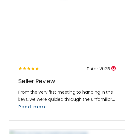
11 Apr 2025
Seller Review
From the very first meeting to handing in the
keys, we were guided through the unfamiliar...
Read more