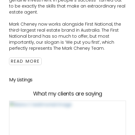
genuine investment in people's success- turned out
to be exactly the skills that make an extraordinary real
estate agent.
Mark Cheney now works alongside First National, the
third-largest real estate brand in Australia. The First
National brand has so much to offer, but most
importantly, our slogan is ‘We put you first’, which
perfectly represents The Mark Cheney Team.
READ MORE
My Listings
What my clients are saying