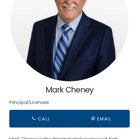
Mark Cheney
Principal/Licensee
CALL
EMAIL