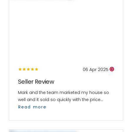
06 Apr 2025
Seller Review
Mark and the team marketed my house so
well and it sold so quickly with the price...
Read more