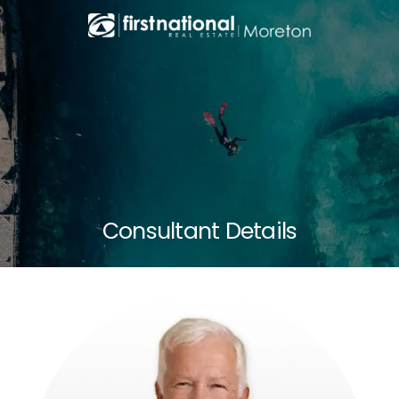
Consultant Details