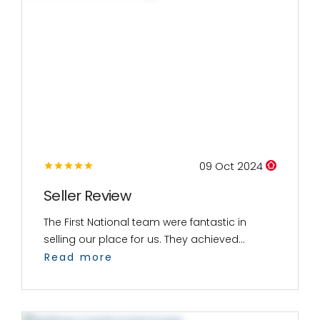
09 Oct 2024
Seller Review
The First National team were fantastic in
selling our place for us. They achieved...
Read more