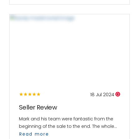
18 Jul 2024
Seller Review
Mark and his team were fantastic from the
beginning of the sale to the end. The whole...
Read more