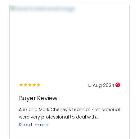
15 Aug 2024
Buyer Review
Alex and Mark Cheney's team at First National
were very professional to deal with....
Read more