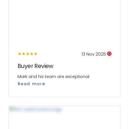
13 Nov 2025
Buyer Review
Mark and his team are exceptional
Read more