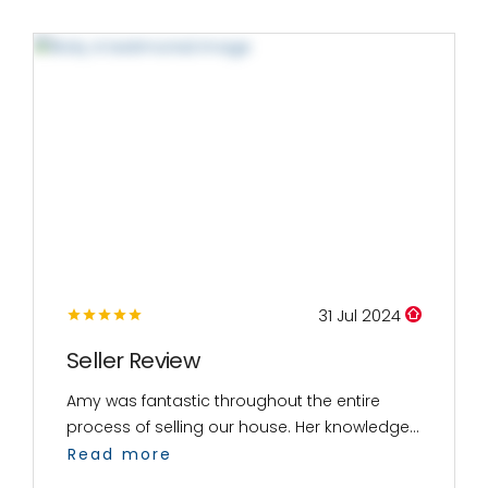
31 Jul 2024
Seller Review
Amy was fantastic throughout the entire
process of selling our house. Her knowledge...
Read more