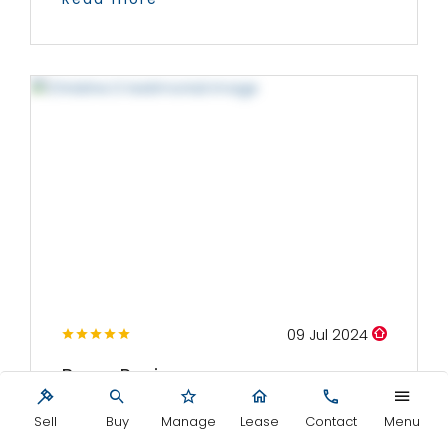
09 Jul 2024
Buyer Review
We met with Mark and several of his team on
Sell
Buy
Manage
Lease
Contact
Menu
a number of occasions whilst visiting...