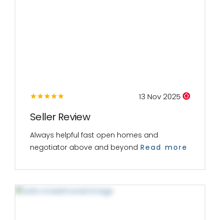
13 Nov 2025
Seller Review
Always helpful fast open homes and
negotiator above and beyond
Read more