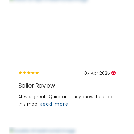
07 Apr 2025
Seller Review
All was great ! Quick and they know there job
this mob.
Read more