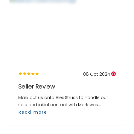
08 Oct 2024
Seller Review
Mark put us onto Alex Struss to handle our
sale and initial contact with Mark was...
Read more