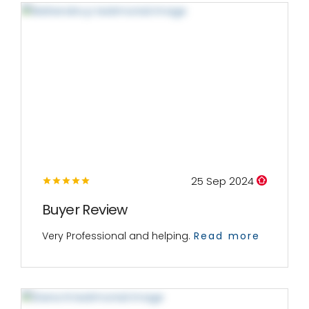
25 Sep 2024
Buyer Review
Very Professional and helping.
Read more