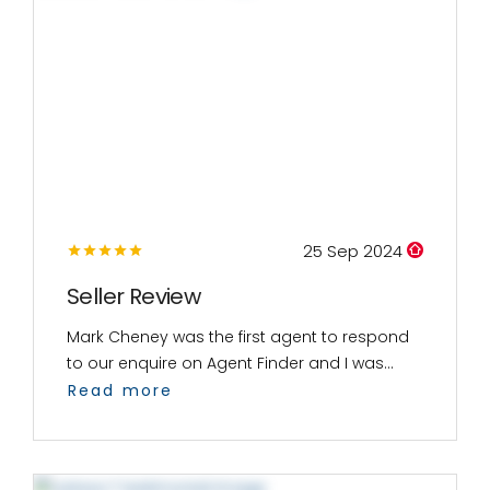
25 Sep 2024
Seller Review
Mark Cheney was the first agent to respond
to our enquire on Agent Finder and I was...
Read more