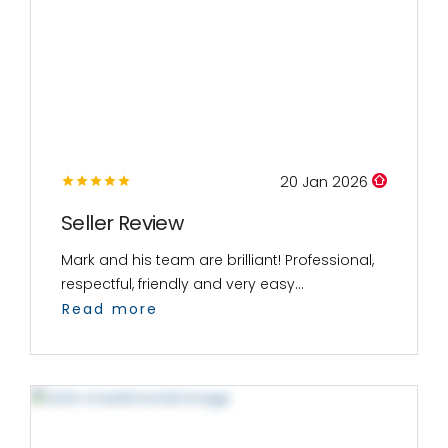
20 Jan 2026
Seller Review
Mark and his team are brilliant! Professional,
respectful, friendly and very easy...
Read more