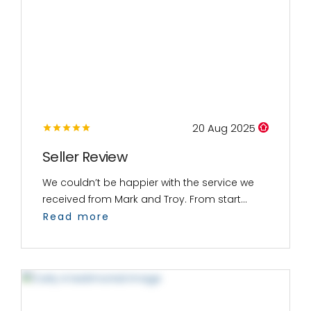
20 Aug 2025
Seller Review
We couldn’t be happier with the service we
received from Mark and Troy. From start...
Read more