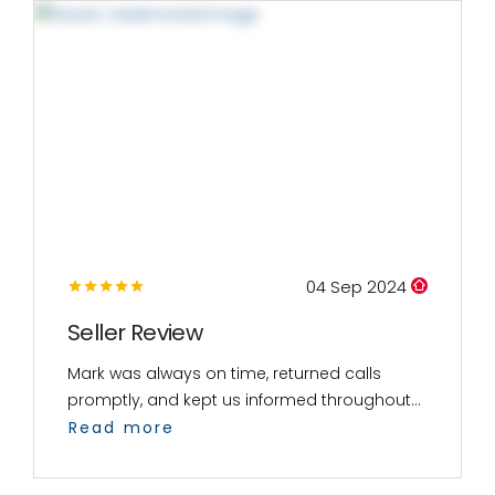
04 Sep 2024
Seller Review
Mark was always on time, returned calls
promptly, and kept us informed throughout...
Read more