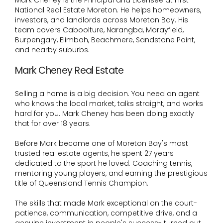
Mark Cheney is the Principal and Licensee at First
National Real Estate Moreton. He helps homeowners,
investors, and landlords across Moreton Bay. His
team covers Caboolture, Narangba, Morayfield,
Burpengary, Elimbah, Beachmere, Sandstone Point,
and nearby suburbs.
Mark Cheney Real Estate
Selling a home is a big decision. You need an agent
who knows the local market, talks straight, and works
hard for you. Mark Cheney has been doing exactly
that for over 18 years.
Before Mark became one of Moreton Bay's most
trusted real estate agents, he spent 27 years
dedicated to the sport he loved. Coaching tennis,
mentoring young players, and earning the prestigious
title of Queensland Tennis Champion.
The skills that made Mark exceptional on the court-
patience, communication, competitive drive, and a