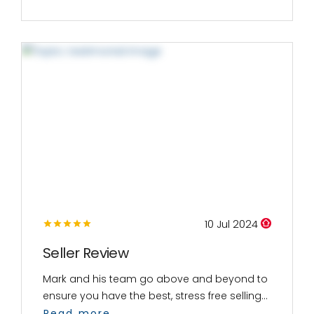
10 Jul 2024
Seller Review
Mark and his team go above and beyond to
ensure you have the best, stress free selling...
Read more