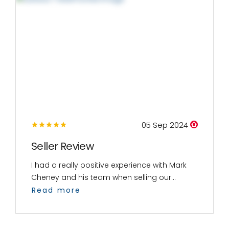
05 Sep 2024
Seller Review
I had a really positive experience with Mark
Cheney and his team when selling our...
Read more