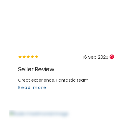
16 Sep 2025
Seller Review
Great experience. Fantastic team.
Read more