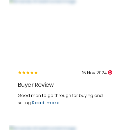
16 Nov 2024
Buyer Review
Good man to go through for buying and
selling
Read more