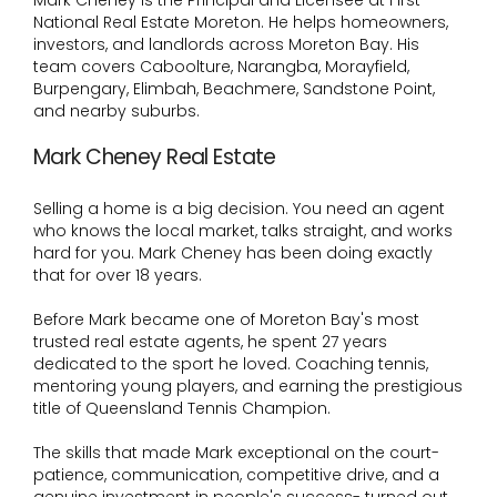
Mark Cheney is the Principal and Licensee at First
National Real Estate Moreton. He helps homeowners,
investors, and landlords across Moreton Bay. His
team covers Caboolture, Narangba, Morayfield,
Burpengary, Elimbah, Beachmere, Sandstone Point,
and nearby suburbs.
Mark Cheney Real Estate
Selling a home is a big decision. You need an agent
who knows the local market, talks straight, and works
hard for you. Mark Cheney has been doing exactly
that for over 18 years.
Before Mark became one of Moreton Bay's most
trusted real estate agents, he spent 27 years
dedicated to the sport he loved. Coaching tennis,
mentoring young players, and earning the prestigious
title of Queensland Tennis Champion.
The skills that made Mark exceptional on the court-
patience, communication, competitive drive, and a