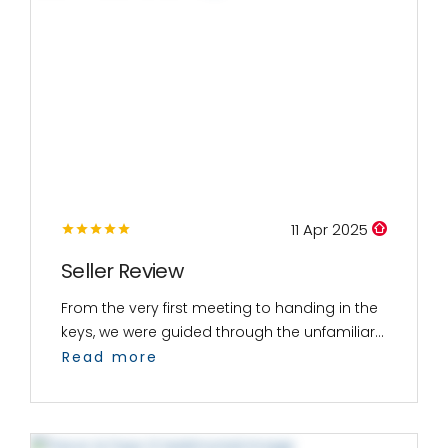
11 Apr 2025
Seller Review
From the very first meeting to handing in the
keys, we were guided through the unfamiliar...
Read more