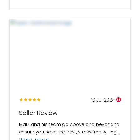
10 Jul 2024
Seller Review
Mark and his team go above and beyond to
ensure you have the best, stress free selling...
Read more