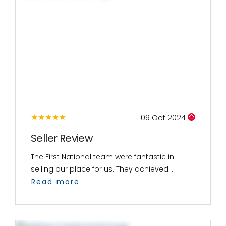
09 Oct 2024
Seller Review
The First National team were fantastic in
selling our place for us. They achieved...
Read more