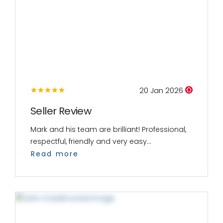
20 Jan 2026
Seller Review
Mark and his team are brilliant! Professional,
respectful, friendly and very easy...
Read more