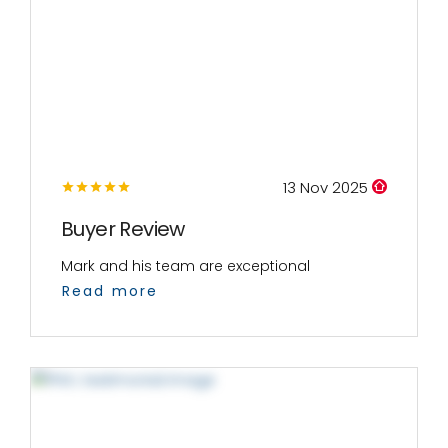
13 Nov 2025
Buyer Review
Mark and his team are exceptional
Read more