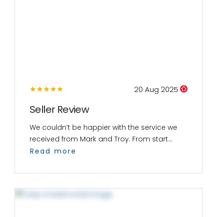
20 Aug 2025
Seller Review
We couldn’t be happier with the service we
received from Mark and Troy. From start...
Read more