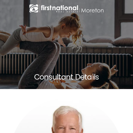
Consultant Details