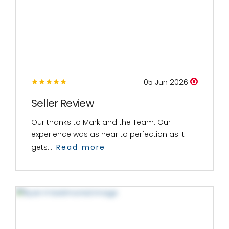
05 Jun 2026
Seller Review
Our thanks to Mark and the Team. Our
experience was as near to perfection as it
gets....
Read more