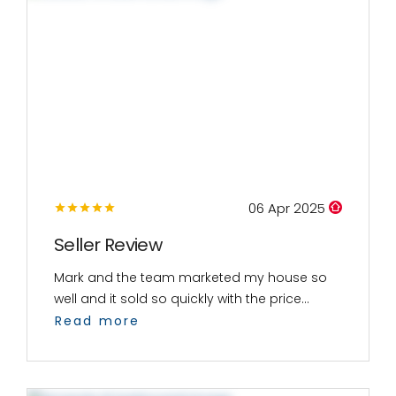
06 Apr 2025
Seller Review
Mark and the team marketed my house so
well and it sold so quickly with the price...
Read more