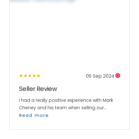
05 Sep 2024
Seller Review
I had a really positive experience with Mark
Cheney and his team when selling our...
Read more