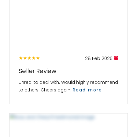
28 Feb 2026
Seller Review
Unreal to deal with. Would highly recommend
to others. Cheers again.
Read more