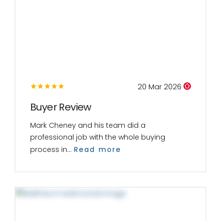
20 Mar 2026
Buyer Review
Mark Cheney and his team did a
professional job with the whole buying
process in...
Read more