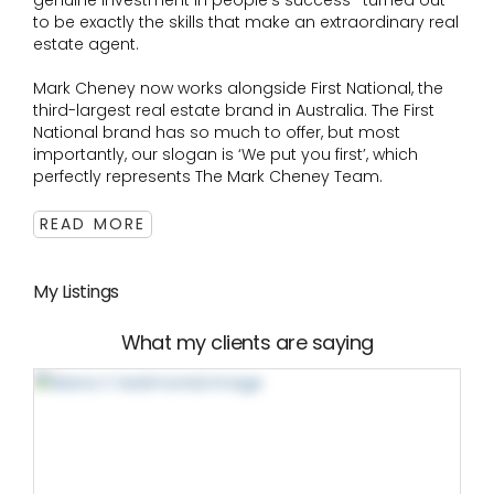
genuine investment in people's success- turned out
to be exactly the skills that make an extraordinary real
estate agent.
Mark Cheney now works alongside First National, the
third-largest real estate brand in Australia. The First
National brand has so much to offer, but most
importantly, our slogan is ‘We put you first’, which
perfectly represents The Mark Cheney Team.
READ MORE
My Listings
What my clients are saying