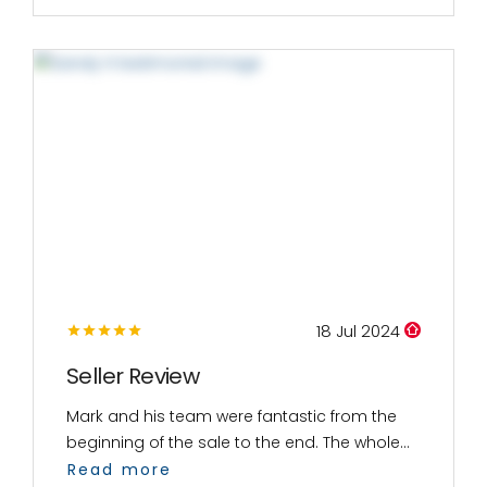
18 Jul 2024
Seller Review
Mark and his team were fantastic from the
beginning of the sale to the end. The whole...
Read more