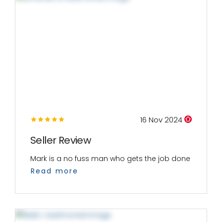
16 Nov 2024
Seller Review
Mark is a no fuss man who gets the job done
Read more