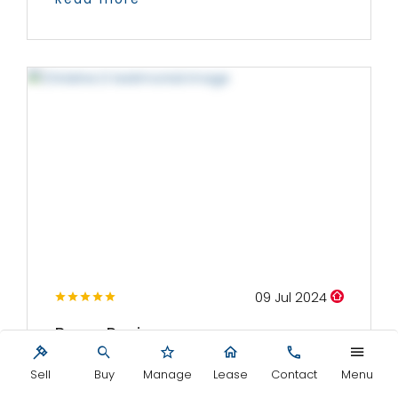
09 Jul 2024
Buyer Review
We met with Mark and several of his team on
Sell
Buy
Manage
Lease
Contact
Menu
a number of occasions whilst visiting...