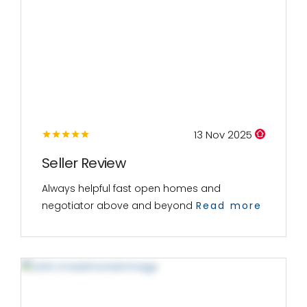
13 Nov 2025
Seller Review
Always helpful fast open homes and
negotiator above and beyond
Read more