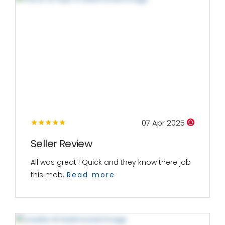
07 Apr 2025
Seller Review
All was great ! Quick and they know there job
this mob.
Read more