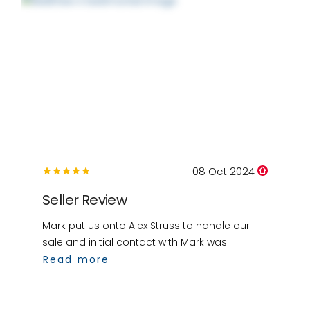
08 Oct 2024
Seller Review
Mark put us onto Alex Struss to handle our
sale and initial contact with Mark was...
Read more