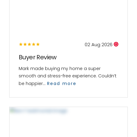
02 Aug 2026
Buyer Review
Mark made buying my home a super
smooth and stress-free experience. Couldn’t
be happier...
Read more