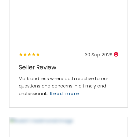
30 Sep 2025
Seller Review
Mark and jess where both reactive to our
questions and concerns in a timely and
professional...
Read more