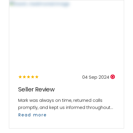
04 Sep 2024
Seller Review
Mark was always on time, returned calls
promptly, and kept us informed throughout...
Read more