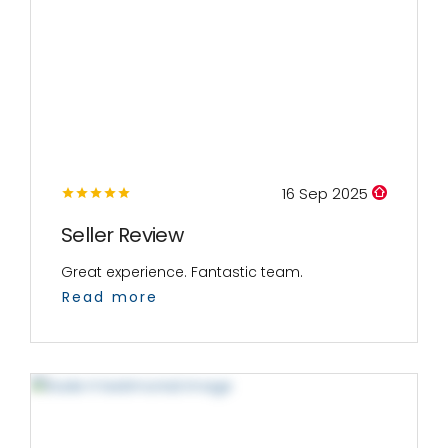
16 Sep 2025
Seller Review
Great experience. Fantastic team.
Read more