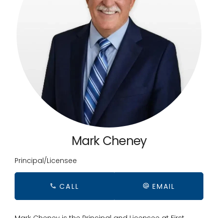
Mark Cheney
Principal/Licensee
CALL
EMAIL