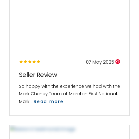
07 May 2025
Seller Review
So happy with the experience we had with the
Mark Cheney Team at Moreton First National.
Mark...
Read more