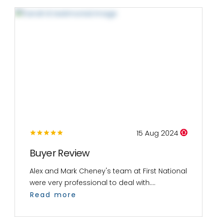
15 Aug 2024
Buyer Review
Alex and Mark Cheney's team at First National
were very professional to deal with....
Read more