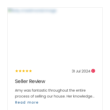
31 Jul 2024
Seller Review
Amy was fantastic throughout the entire
process of selling our house. Her knowledge...
Read more