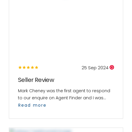
25 Sep 2024
Seller Review
Mark Cheney was the first agent to respond
to our enquire on Agent Finder and I was...
Read more