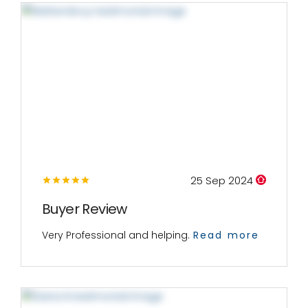
25 Sep 2024
Buyer Review
Very Professional and helping.
Read more