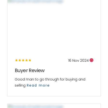
16 Nov 2024
Buyer Review
Good man to go through for buying and
selling
Read more