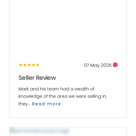
07 May 2025
Seller Review
Mark and his team had a wealth of
knowledge of the area we were selling in,
they...
Read more