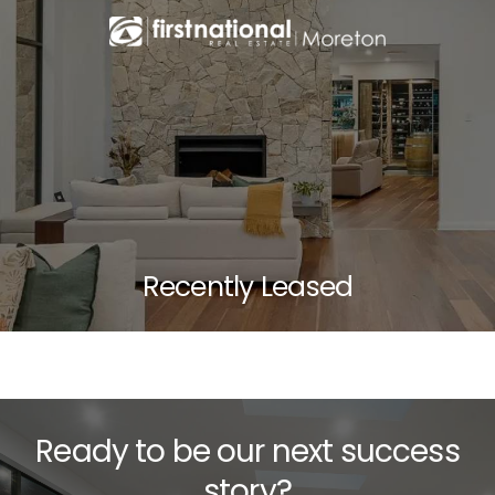
Recently Leased
Ready to be our next success
story?