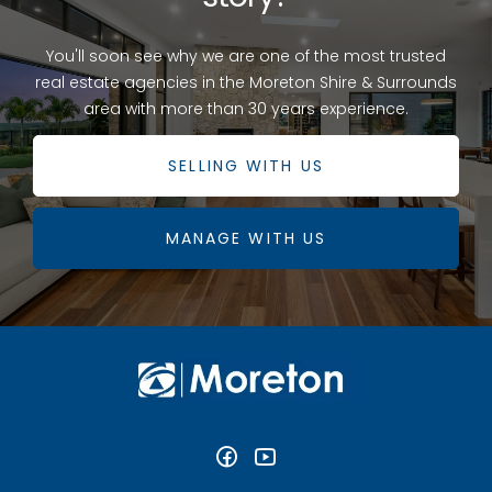
You'll soon see why we are one of the most trusted
real estate agencies in the Moreton Shire & Surrounds
area with more than 30 years experience.
SELLING WITH US
MANAGE WITH US