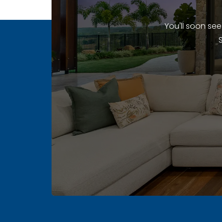
You'll soon se