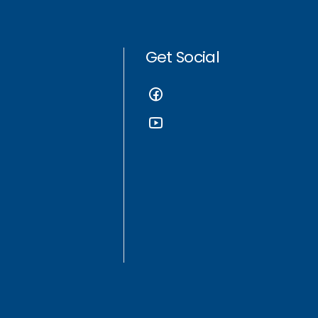
Get Social