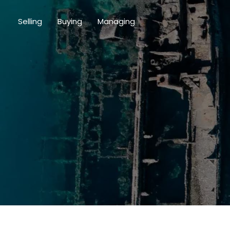
Selling
Buying
Managing