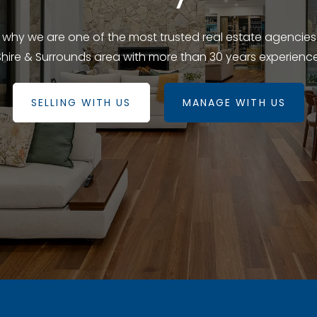
e why we are one of the most trusted real estate agencies
Shire & Surrounds area with more than 30 years experience
SELLING WITH US
MANAGE WITH US