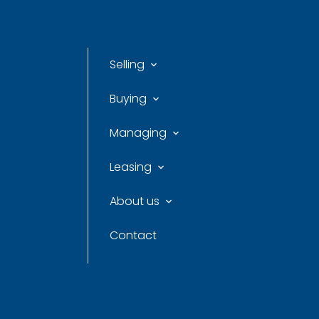
Selling
Buying
Managing
Leasing
About us
Contact