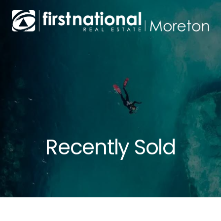
Recently Sold