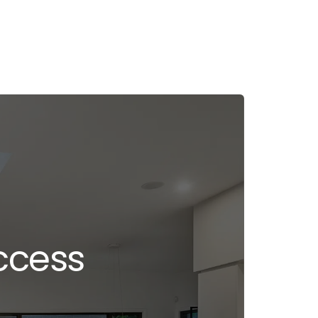
ccess