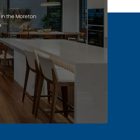
 in the Moreton
.