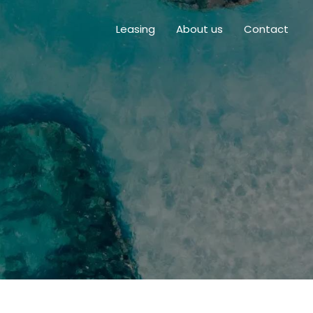
Leasing
About us
Contact