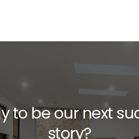
y to be our next su
story?