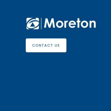
CONTACT US